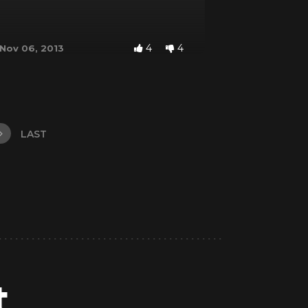
4
4
Nov 06, 2013
LAST
t