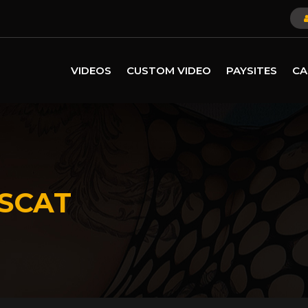
VIDEOS
CUSTOM VIDEO
PAYSITES
CA
SCAT