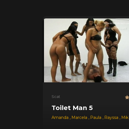
Scat
Toilet Man 5
Amanda
,
Marcela
,
Paula
,
Rayssa
,
Mi