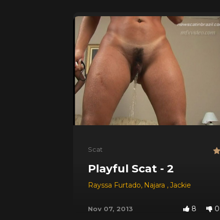
Scat
Playful Scat - 2
Rayssa Furtado
,
Najara
,
Jackie
8
0
Nov 07, 2013