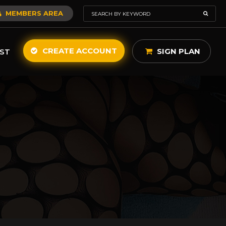
MEMBERS AREA
CREATE ACCOUNT
SIGN PLAN
ST