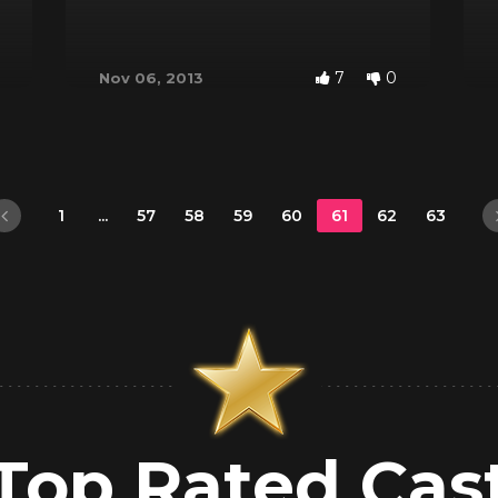
7
0
Nov 06, 2013
1
...
57
58
59
60
61
62
63
Top Rated Cas