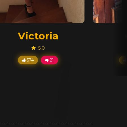
Victoria
5.0
574
21