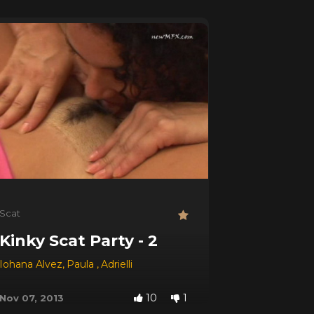
Scat
Kinky Scat Party - 2
,
Iohana Alvez
Morgana
,
Paula
,
Adrielli
10
1
Nov 07, 2013