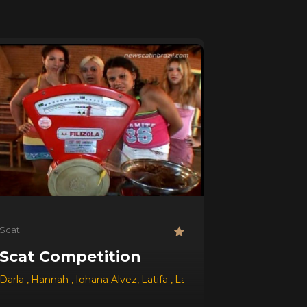
Scat
Scat Competition
,
Darla
Jessica
,
Hannah
,
Dyana
,
Iohana Alvez
,
Adrielli
,
Latifa
,
Layana
,
Paula
,
Tatthy
,
Adrie