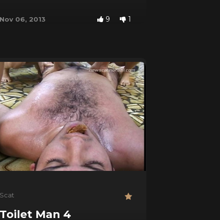
9
1
Nov 06, 2013
Scat
Toilet Man 4