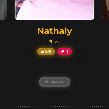
Nathaly
5.0
628
11
View all