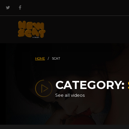
HOME
/
SCAT
CATEGORY:
See all videos