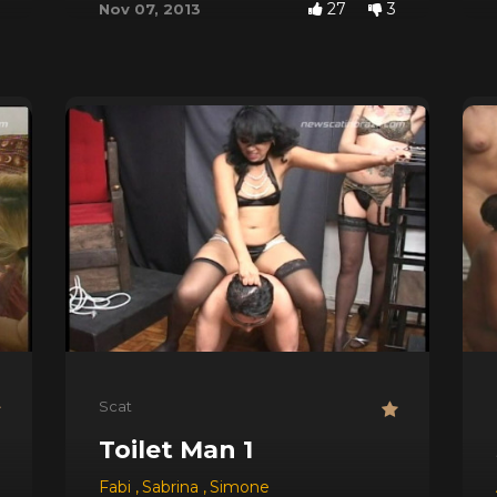
27
3
Nov 07, 2013
Scat
 Three Bears
Toilet Man 1
Fabi
,
Sabrina
,
Simone