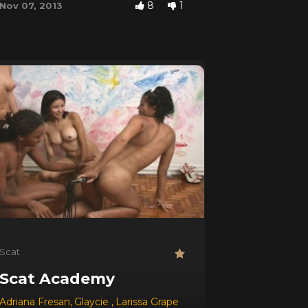
8
1
Nov 07, 2013
Scat
Scat Academy
Adriana Fresan
,
Glaycie
,
Larissa Grape