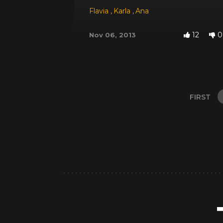
Flavia
,
Karla
,
Ana
12
0
Nov 06, 2013
FIRST