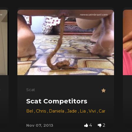
Scat
Scat Competitors
Bel
,
Chris
,
Daniela
,
Jade
,
Lia
,
Vivi
,
Camila
,
Sabrina
4
2
Nov 07, 2013