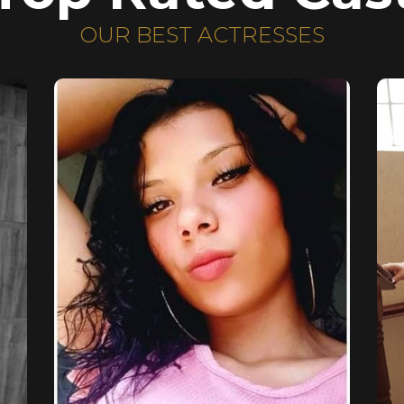
OUR BEST ACTRESSES