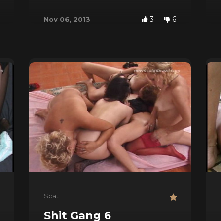
3
6
Nov 06, 2013
Scat
s
Shit Gang 6