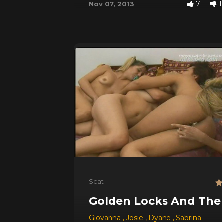
7
1
Nov 07, 2013
Scat
Golden Locks And The
Giovanna
,
Josie
,
Dyane
,
Sabrina