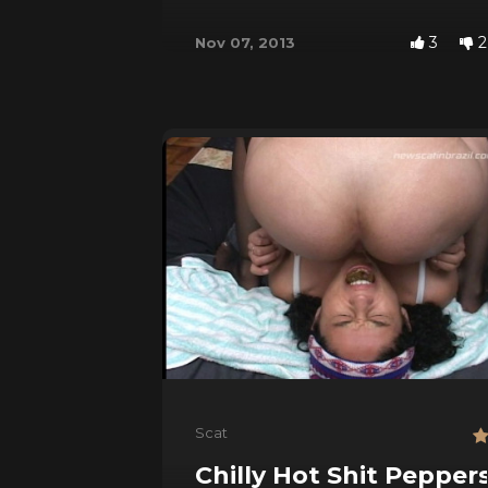
3
2
Nov 07, 2013
Scat
Chilly Hot Shit Pepper