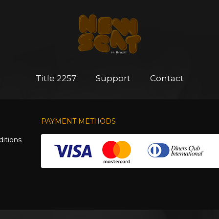
Title 2257
Support
Contact
PAYMENT METHODS
itions