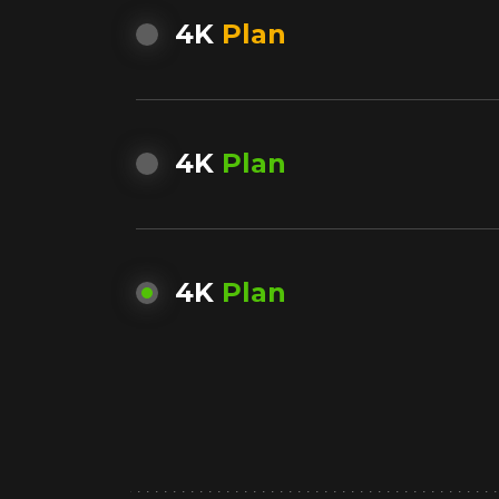
4K
Plan
4K
Plan
4K
Plan