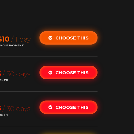
$10
CHOOSE THIS
/ 1 day
INGLE PAYMENT
5
CHOOSE THIS
/ 30 days
ONTH
5
CHOOSE THIS
/ 30 days
ONTH