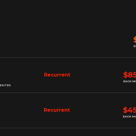
S
$8
Recurrent
EACH M
BSITES
$4
Recurrent
EACH M