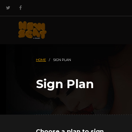
HOME
/
SIGN PLAN
Sign Plan
Choose a plan to sign