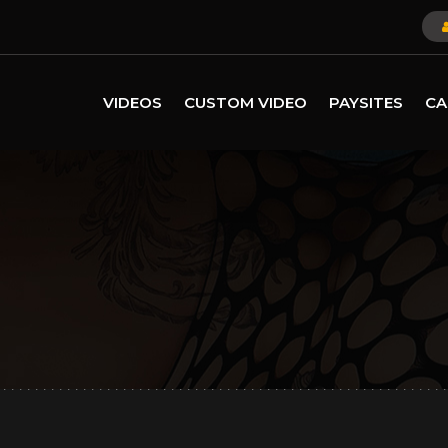
VIDEOS
CUSTOM VIDEO
PAYSITES
CA