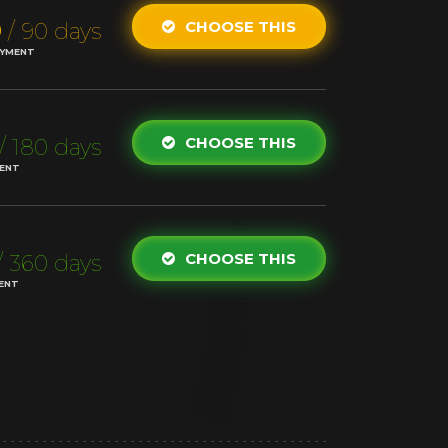
0
CHOOSE THIS
/ 90 days
AYMENT
CHOOSE THIS
/ 180 days
MENT
CHOOSE THIS
/ 360 days
ENT