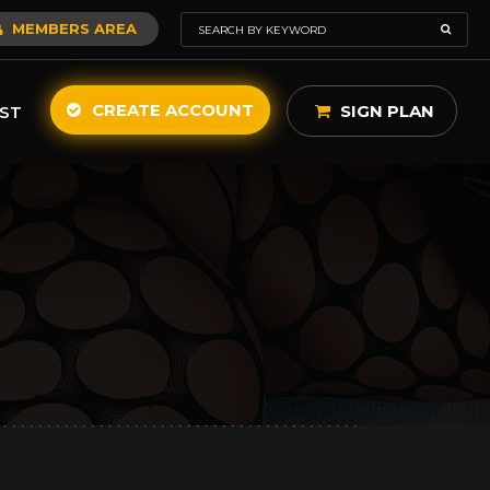
MEMBERS AREA
CREATE ACCOUNT
SIGN PLAN
ST