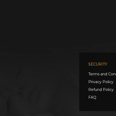
SECURITY
Terms and Cond
Privacy Policy
Refund Policy
FAQ