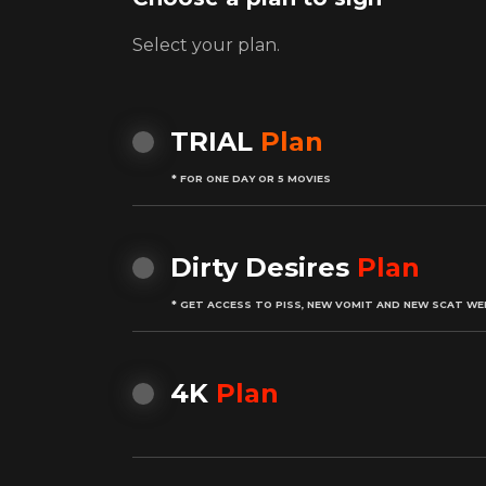
Select your plan.
TRIAL
Plan
* FOR ONE DAY OR 5 MOVIES
Dirty Desires
Plan
* GET ACCESS TO PISS, NEW VOMIT AND NEW SCAT WE
4K
Plan