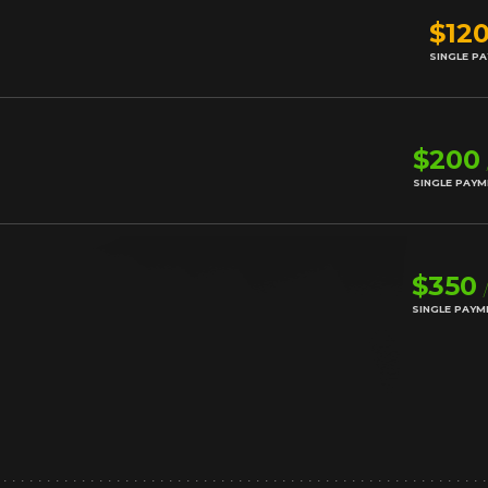
$12
SINGLE P
$200
SINGLE PAY
$350
SINGLE PAYM