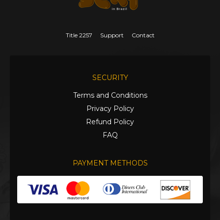
Title 2257
Support
Contact
SECURITY
Terms and Conditions
Privacy Policy
Refund Policy
FAQ
PAYMENT METHODS