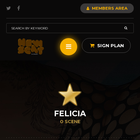
MEMBERS AREA
SIGN PLAN
FELICIA
0 SCENE