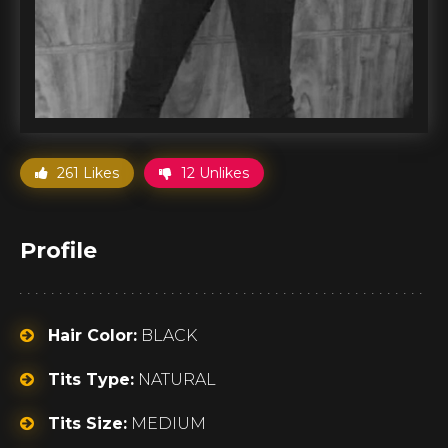
261 Likes
12 Unlikes
Profile
Hair Color:
BLACK
Tits Type:
NATURAL
Tits Size:
MEDIUM