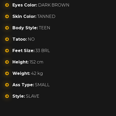
Eyes Color:
DARK BROWN
Skin Color:
TANNED
Body Style:
TEEN
Tatoo:
NO
Feet Size:
33 BRL
Height:
152 cm
Weight:
42 kg
Ass Type:
SMALL
Style:
SLAVE