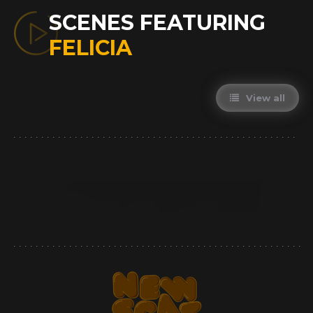
SCENES FEATURING
FELICIA
View all