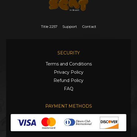
Title 2257
Support
Contact
SECURITY
Terms and Conditions
Privacy Policy
Refund Policy
FAQ
PAYMENT METHODS