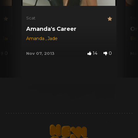
Scat
Sca
Amanda's Career
On
s
,
Jade
,
Josie
Amanda
,
Perla
,
Raquel
,
Jade
Be
0
14
0
Nov 07, 2013
May