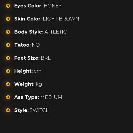
Eyes Color:
HONEY
Skin Color:
LIGHT BROWN
Body Style:
ATTLETIC
Tatoo:
NO
Feet Size:
BRL
Height:
cm
Weight:
kg
Ass Type:
MEDIUM
Style:
SWITCH