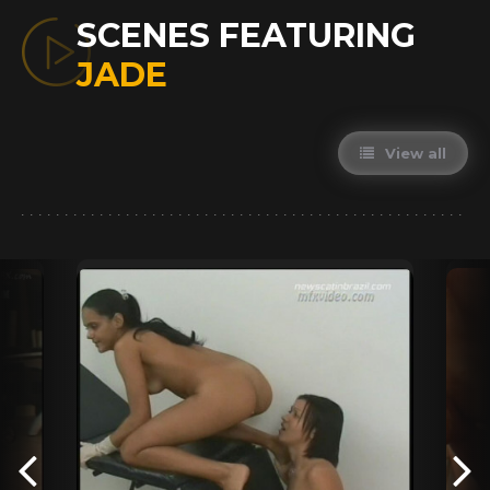
SCENES FEATURING
JADE
View all