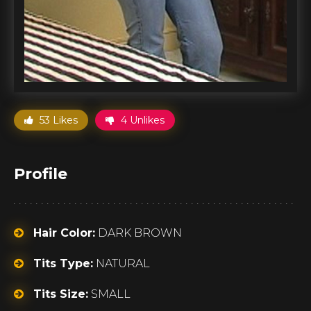
53 Likes
4 Unlikes
Profile
Hair Color:
DARK BROWN
Tits Type:
NATURAL
Tits Size:
SMALL