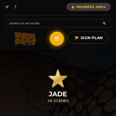
MEMBERS AREA
SIGN PLAN
JADE
45 SCENES