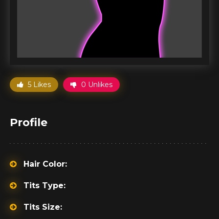
5 Likes
0 Unlikes
Profile
Hair Color:
Tits Type:
Tits Size: