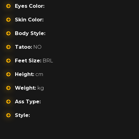
Eyes Color:
Skin Color:
Body Style:
Tatoo:
NO
Feet Size:
BRL
Height:
cm
Weight:
kg
Ass Type:
Style: