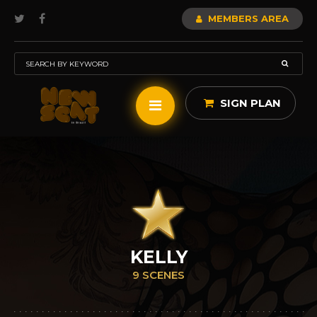
MEMBERS AREA
SIGN PLAN
KELLY
9 SCENES