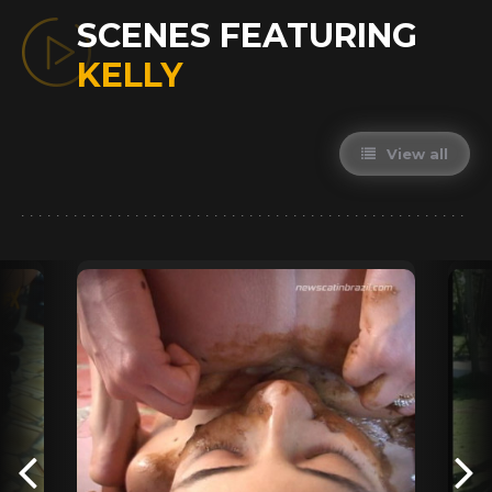
SCENES FEATURING
KELLY
View all