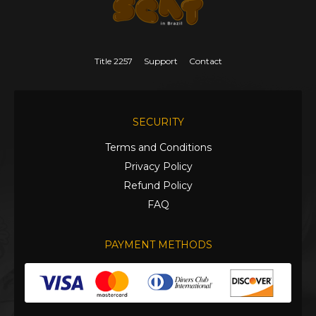
Title 2257
Support
Contact
SECURITY
Terms and Conditions
Privacy Policy
Refund Policy
FAQ
PAYMENT METHODS