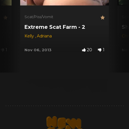
Scat/Piss/Vomit
Sca
Extreme Scat Farm - 2
Sh
Kelly
,
Adriana
Chr
1
20
1
Nov 06, 2013
Nov