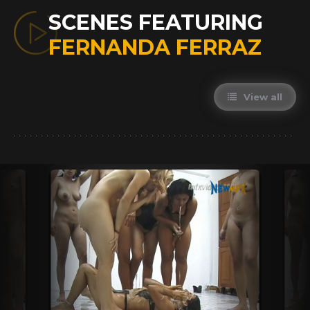
SCENES FEATURING
FERNANDA FERRAZ
View all