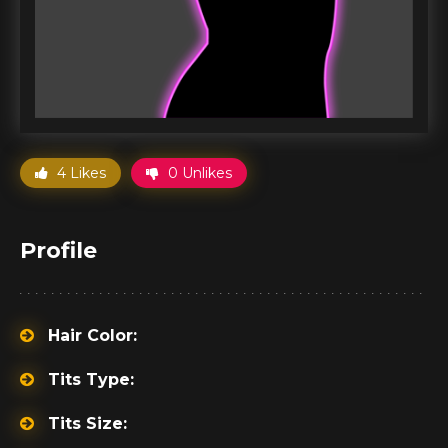
4 Likes
0 Unlikes
Profile
Hair Color:
Tits Type:
Tits Size: