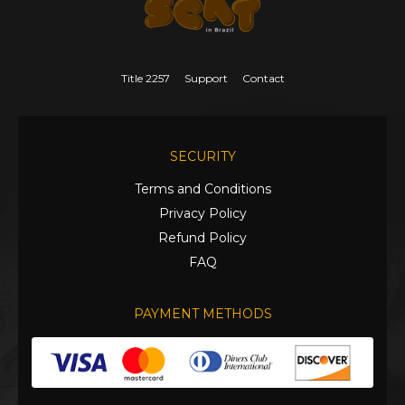
Title 2257
Support
Contact
SECURITY
Terms and Conditions
Privacy Policy
Refund Policy
FAQ
PAYMENT METHODS