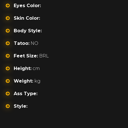
Eyes Color:
Skin Color:
Body Style:
Tatoo:
NO
Feet Size:
BRL
Height:
cm
Weight:
kg
Ass Type:
Style: