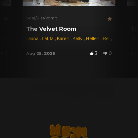
Scat/Piss/Vomit
Sca
The Velvet Room
Th
Bel
,
Fernanda Ferraz
Diana
,
Latifa
,
Carol Castro
,
Karen
,
Kelly
,
Hellen
,
Bel
,
Fernanda F
Di
0
3
0
Aug 25, 2025
Aug