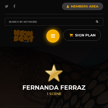
MEMBERS AREA
SIGN PLAN
FERNANDA FERRAZ
1 SCENE