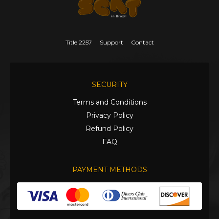
Title 2257
Support
Contact
SECURITY
Terms and Conditions
Privacy Policy
Refund Policy
FAQ
PAYMENT METHODS