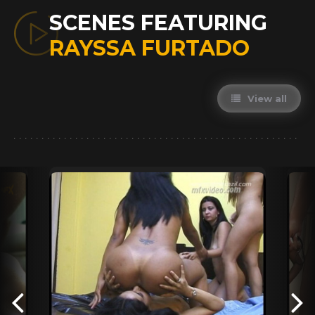
SCENES FEATURING
RAYSSA FURTADO
View all