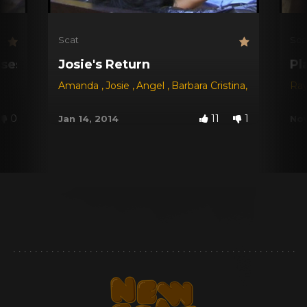
Scat
Sca
sses
Josie's Return
Pl
Amanda
,
Josie
,
Angel
,
Barbara Cristina
,
Karen
,
Rays
Ray
0
11
1
Jan 14, 2014
Nov