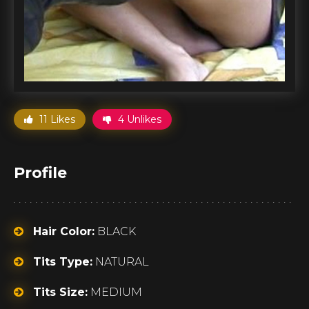
11 Likes
4 Unlikes
Profile
Hair Color:
BLACK
Tits Type:
NATURAL
Tits Size:
MEDIUM