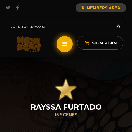
MEMBERS AREA
SIGN PLAN
RAYSSA FURTADO
15 SCENES