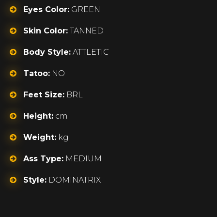
Eyes Color:
GREEN
Skin Color:
TANNED
Body Style:
ATTLETIC
Tatoo:
NO
Feet Size:
BRL
Height:
cm
Weight:
kg
Ass Type:
MEDIUM
Style:
DOMINATRIX