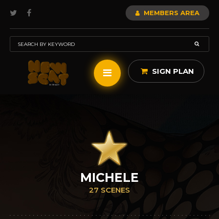
MEMBERS AREA
SIGN PLAN
MICHELE
27 SCENES