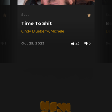
Scat
Sca
Time To Shit
Be
Cindy Blueberry
,
Michele
Dar
1
23
3
Oct 25, 2023
Sep