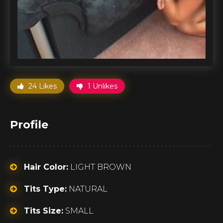
24 Likes
1 Unlikes
Profile
Hair Color:
LIGHT BROWN
Tits Type:
NATURAL
Tits Size:
SMALL