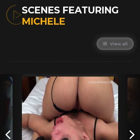
SCENES FEATURING
MICHELE
View all