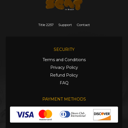
Title 2257
Support
Contact
SECURITY
Terms and Conditions
Privacy Policy
Refund Policy
FAQ
PAYMENT METHODS