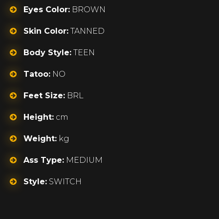
Eyes Color:
BROWN
Skin Color:
TANNED
Body Style:
TEEN
Tatoo:
NO
Feet Size:
BRL
Height:
cm
Weight:
kg
Ass Type:
MEDIUM
Style:
SWITCH