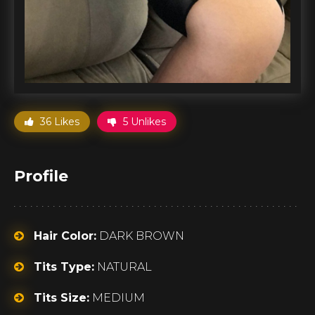
36 Likes
5 Unlikes
Profile
Hair Color:
DARK BROWN
Tits Type:
NATURAL
Tits Size:
MEDIUM