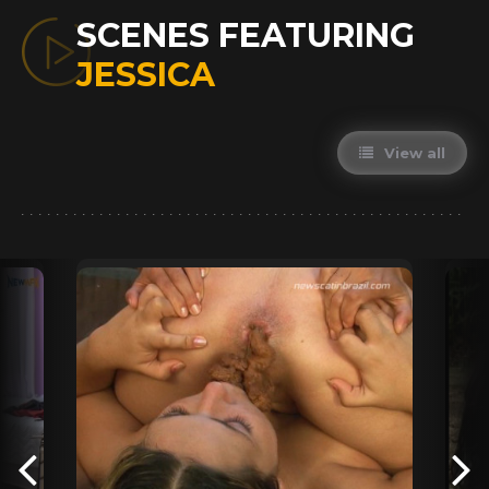
SCENES FEATURING
JESSICA
View all