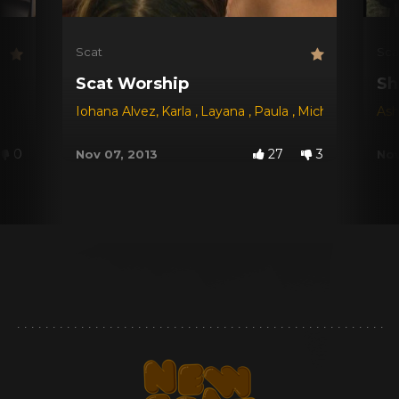
Scat
Sca
Scat Worship
Sh
Iohana Alvez
,
Karla
,
Layana
,
Paula
,
Michele Santos
Ash
,
0
27
3
Nov 07, 2013
Nov