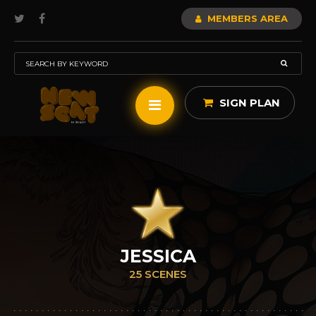
MEMBERS AREA
SIGN PLAN
JESSICA
25 SCENES