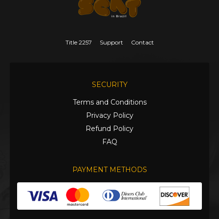
Title 2257
Support
Contact
SECURITY
Terms and Conditions
Privacy Policy
Refund Policy
FAQ
PAYMENT METHODS