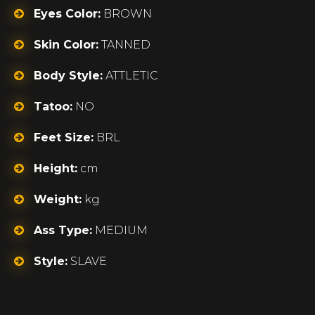
Eyes Color:
BROWN
Skin Color:
TANNED
Body Style:
ATTLETIC
Tatoo:
NO
Feet Size:
BRL
Height:
cm
Weight:
kg
Ass Type:
MEDIUM
Style:
SLAVE