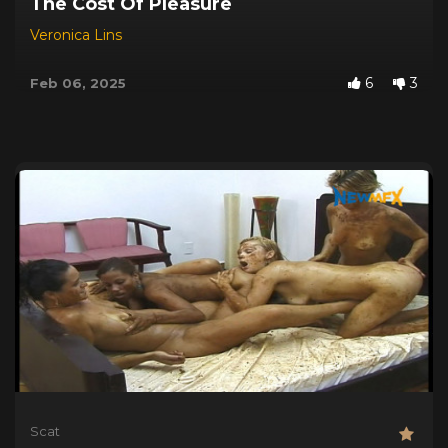
The Cost Of Pleasure
Veronica Lins
6
3
Feb 06, 2025
Scat