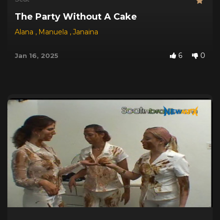
The Party Without A Cake
Alana
,
Manuela
,
Janaina
6
0
Jan 16, 2025