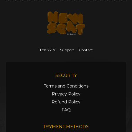
Title 2257
Support
Contact
SECURITY
Terms and Conditions
Privacy Policy
Refund Policy
FAQ
PAYMENT METHODS