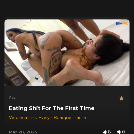
Scat
Eating Shit For The First Time
Veronica Lins
,
Evelyn Buarque
,
Paolla
8
0
Mar 20, 2025