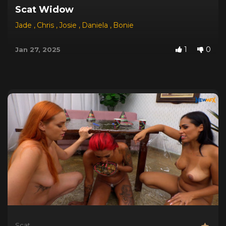
Scat Widow
Jade
,
Chris
,
Josie
,
Daniela
,
Bonie
1
0
Jan 27, 2025
Scat