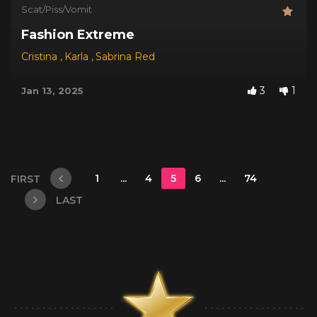
Scat/Piss/Vomit
Fashion Extreme
Cristina
,
Karla
,
Sabrina Red
3
1
Jan 13, 2025
1
...
4
5
6
...
74
FIRST
LAST