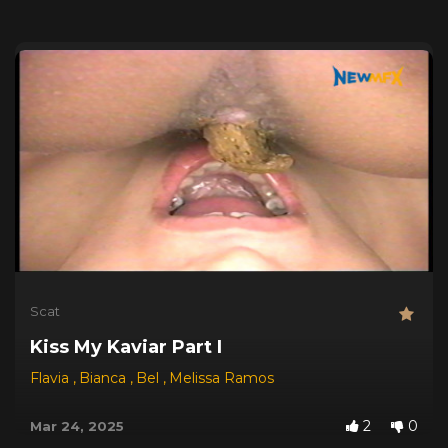
Scat
Kiss My Kaviar Part I
Flavia
,
Bianca
,
Bel
,
Melissa Ramos
2
0
Mar 24, 2025