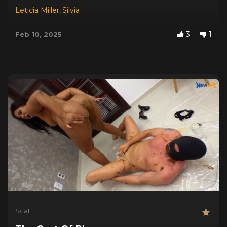
Leticia Miller
,
Silvia
3
1
Feb 10, 2025
Scat