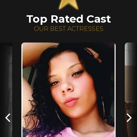
Top Rated Cast
OUR BEST ACTRESSES