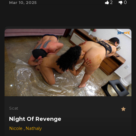
2
0
Mar 10, 2025
Scat
Night Of Revenge
Nicole
,
Nathaly