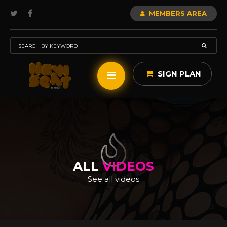
MEMBERS AREA
SIGN PLAN
ALL
VIDEOS
See all videos