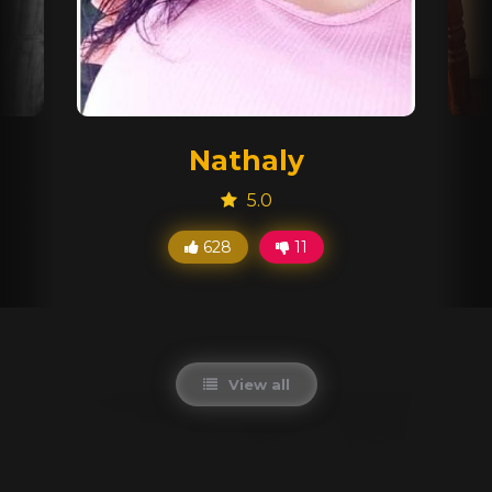
Nathaly
5.0
628
11
View all