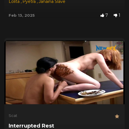
Lolita
,
Pyetra
,
Janaina Slave
7
1
Feb 13, 2025
Scat
Interrupted Rest