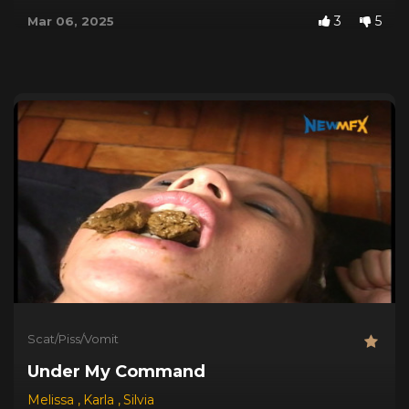
3
5
Mar 06, 2025
Scat/Piss/Vomit
Under My Command
Melissa
,
Karla
,
Silvia