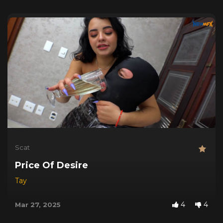
Scat
Price Of Desire
Tay
4
4
Mar 27, 2025