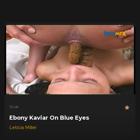
Scat
Ebony Kaviar On Blue Eyes
Leticia Miller