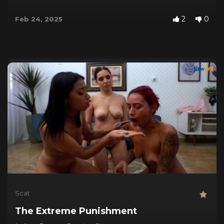
2
0
Feb 24, 2025
Scat
The Extreme Punishment