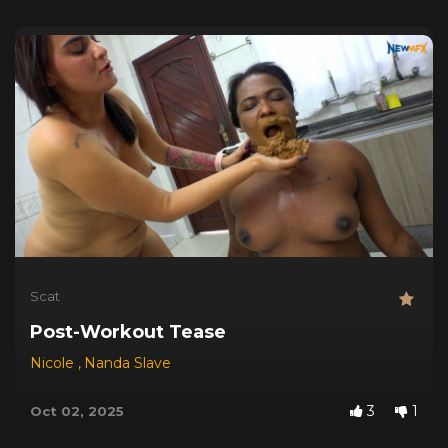
Scat
Post-Workout Tease
Nicole
,
Nanda Slave
3
1
Oct 02, 2025