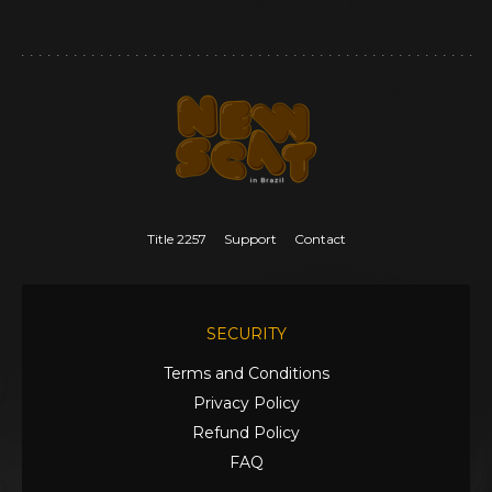
Title 2257
Support
Contact
SECURITY
Terms and Conditions
Privacy Policy
Refund Policy
FAQ