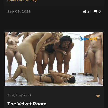
2
0
Sep 08, 2025
Scat/Piss/Vomit
The Velvet Room