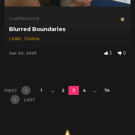
Scat/Piss/Vomit
Blurred Boundaries
Leslie
,
Cristina
3
0
Jun 30, 2025
1
...
2
3
4
...
74
FIRST
LAST