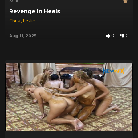
Scat
Revenge In Heels
Chris
,
Leslie
0
0
Aug 11, 2025