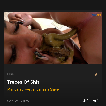
Scat
Traces Of Shit
Manuela
,
Pyetra
,
Janaina Slave
9
1
Sep 25, 2025