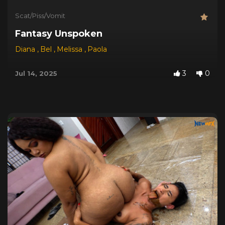
Scat/Piss/Vomit
Fantasy Unspoken
Diana
,
Bel
,
Melissa
,
Paola
3
0
Jul 14, 2025