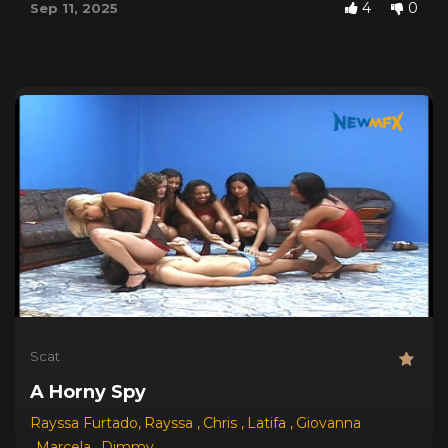
4
0
Sep 11, 2025
Scat
A Horny Spy
Rayssa Furtado
,
Rayssa
,
Chris
,
Latifa
,
Giovanna
,
Marcela
,
Dimmy