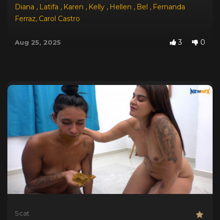
Diana
,
Latifa
,
Karen
,
Kelly
,
Hellen
,
Bel
,
Fernanda
Ferraz
,
Carol Castro
3
0
Aug 25, 2025
Scat