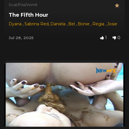
Scat/Piss/Vomit
The Fifth Hour
Dyana
,
Sabrina Red
,
Daniela
,
Bel
,
Bonie
,
Regia
,
Josie
1
0
Jul 28, 2025