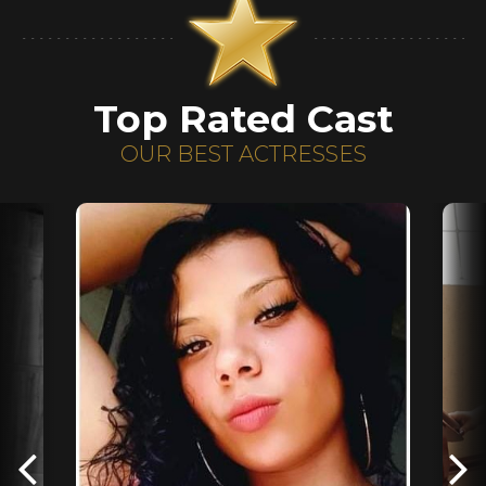
Top Rated Cast
OUR BEST ACTRESSES