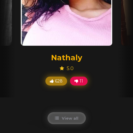
Nathaly
5.0
628
11
View all