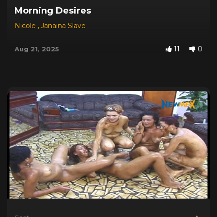
Morning Desires
Nicole
,
Janaina Slave
11
0
Aug 21, 2025