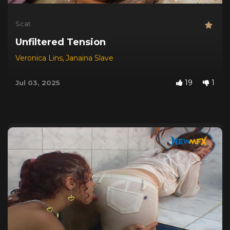
Scat
Unfiltered Tension
Veronica Lins
,
Janaina Slave
19
1
Jul 03, 2025