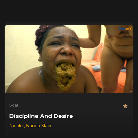
Scat
Discipline And Desire
Nicole
,
Nanda Slave