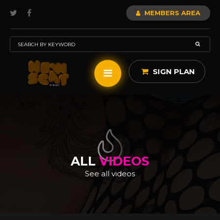
MEMBERS AREA
SIGN PLAN
ALL
VIDEOS
See all videos