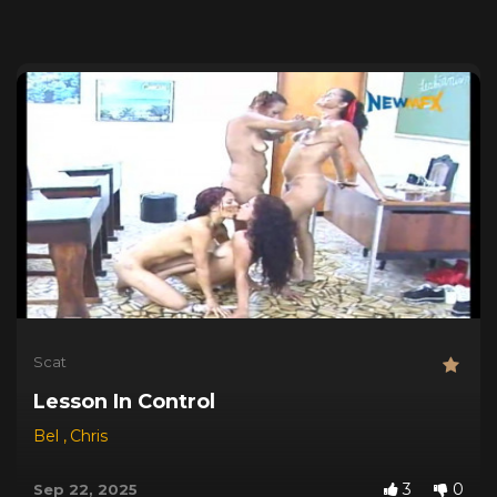
Scat
Lesson In Control
Bel
,
Chris
3
0
Sep 22, 2025