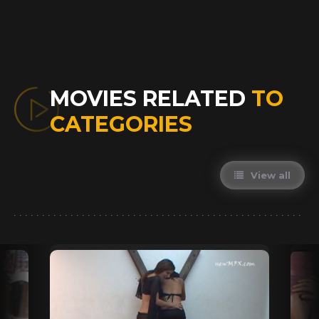
MOVIES RELATED
TO
CATEGORIES
View all