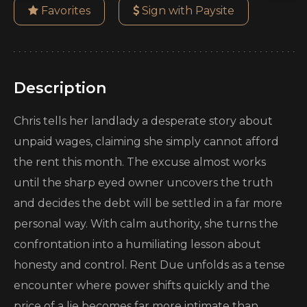
Favorites
Sign with Paysite
Description
Chris tells her landlady a desperate story about
unpaid wages, claiming she simply cannot afford
the rent this month. The excuse almost works
until the sharp eyed owner uncovers the truth
and decides the debt will be settled in a far more
personal way. With calm authority, she turns the
confrontation into a humiliating lesson about
honesty and control. Rent Due unfolds as a tense
encounter where power shifts quickly and the
price of a lie becomes far more intimate than