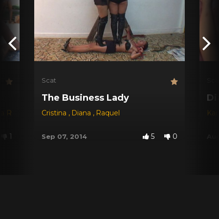
Scat
Sca
The Business Lady
Di
na Red
,
Dyana
Cristina
,
Jessica
,
Diana
,
Michele Santos
,
Raquel
Kar
1
5
0
Sep 07, 2014
Aug