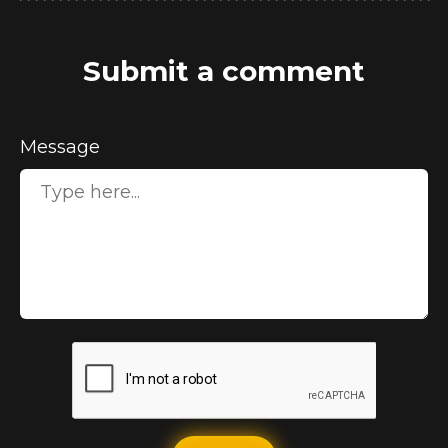
Submit a comment
Message