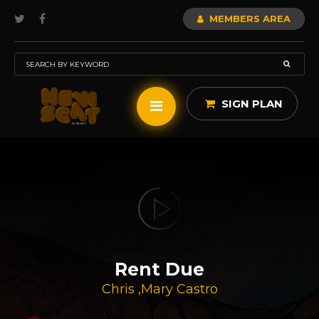
MEMBERS AREA
SIGN PLAN
Rent Due
Chris
,
Mary Castro