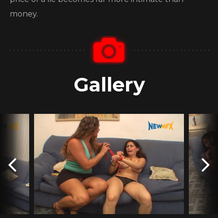
money.
Gallery