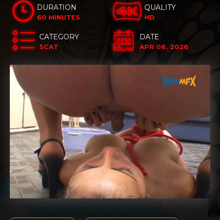
DURATION
QUALITY
60 MINUTES
HD
CATEGORY
DATE
SCAT
APR 06, 2026