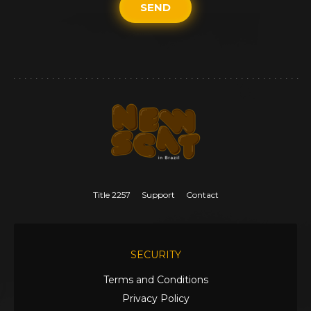
SEND
Title 2257
Support
Contact
SECURITY
Terms and Conditions
Privacy Policy