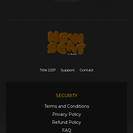
Title 2257
Support
Contact
SECURITY
Terms and Conditions
Privacy Policy
Refund Policy
FAQ