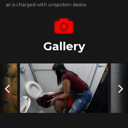
air is charged with unspoken desire.
Gallery