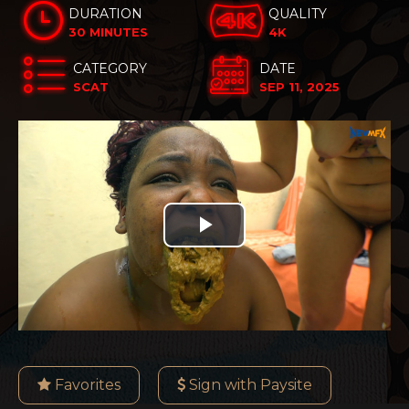
DURATION
QUALITY
30 MINUTES
4K
CATEGORY
DATE
SCAT
SEP 11, 2025
Play
Video
Favorites
Sign with Paysite