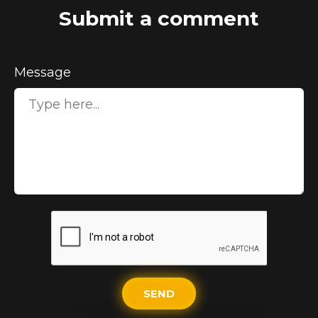
Submit a comment
Message
SEND