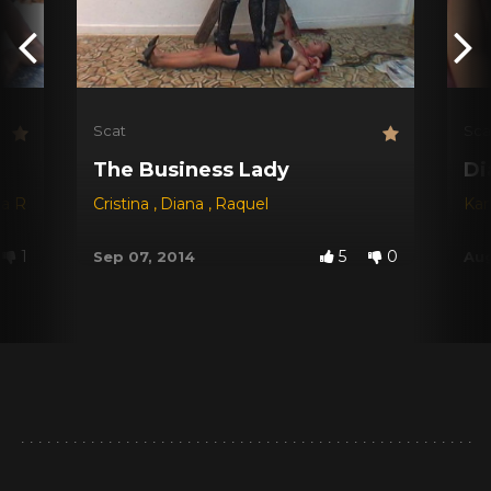
Scat
Sca
The Business Lady
Di
na Red
,
Dyana
Cristina
,
Jessica
,
Diana
,
Michele Santos
,
Raquel
Kar
1
5
0
Sep 07, 2014
Aug