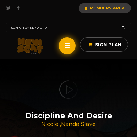
MEMBERS AREA
SIGN PLAN
Discipline And Desire
Nicole
,
Nanda Slave