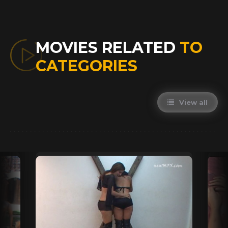
MOVIES RELATED
TO
CATEGORIES
View all