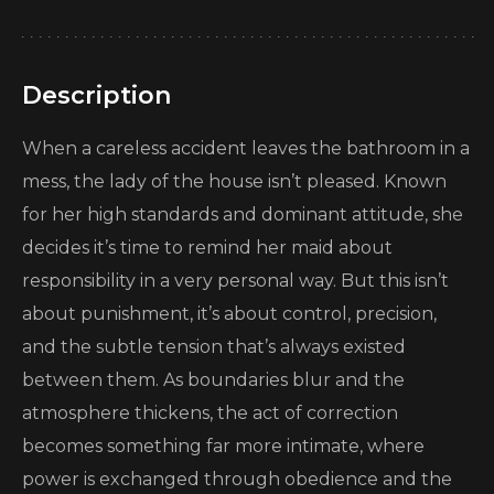
Description
When a careless accident leaves the bathroom in a
mess, the lady of the house isn’t pleased. Known
for her high standards and dominant attitude, she
decides it’s time to remind her maid about
responsibility in a very personal way. But this isn’t
about punishment, it’s about control, precision,
and the subtle tension that’s always existed
between them. As boundaries blur and the
atmosphere thickens, the act of correction
becomes something far more intimate, where
power is exchanged through obedience and the