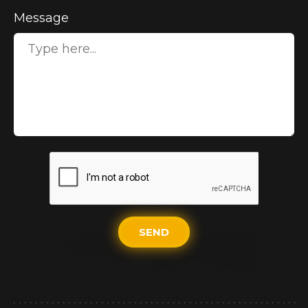
Message
SEND