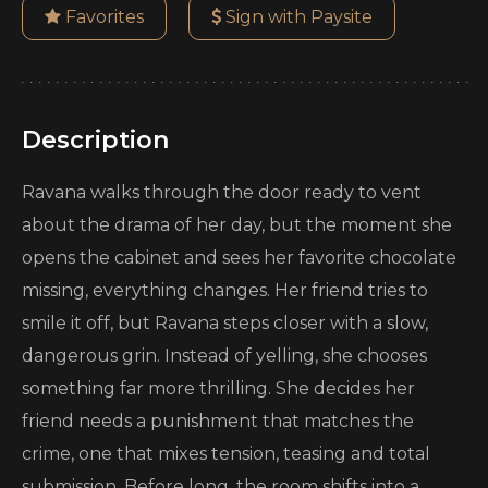
Favorites
Sign with Paysite
Description
Ravana walks through the door ready to vent
about the drama of her day, but the moment she
opens the cabinet and sees her favorite chocolate
missing, everything changes. Her friend tries to
smile it off, but Ravana steps closer with a slow,
dangerous grin. Instead of yelling, she chooses
something far more thrilling. She decides her
friend needs a punishment that matches the
crime, one that mixes tension, teasing and total
submission. Before long, the room shifts into a