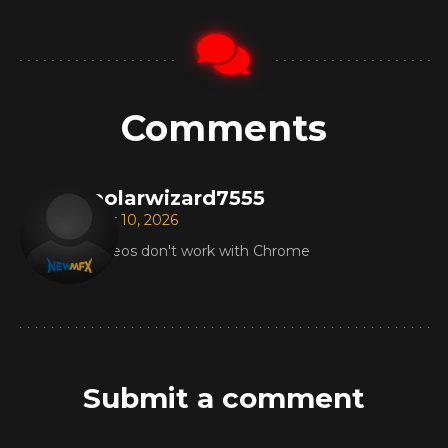
Comments
polarwizard7555
Mar 10, 2026
Videos don't work with Chrome
Submit a comment