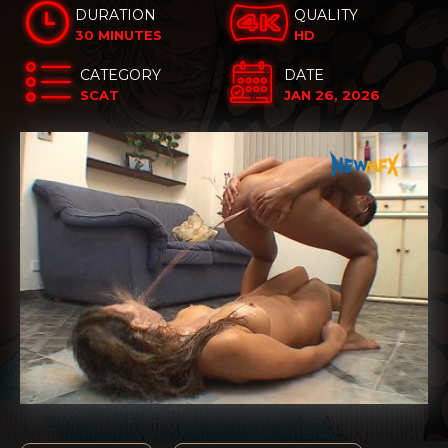
DURATION
QUALITY
30 MINUTES
HD
CATEGORY
DATE
SCAT
JAN 26, 2026