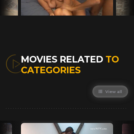
MOVIES RELATED
TO
CATEGORIES
View all