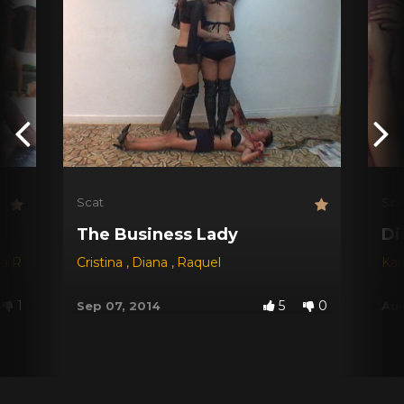
Scat
Sca
The Business Lady
Di
na Red
,
Dyana
Cristina
,
Jessica
,
Diana
,
Michele Santos
,
Raquel
Kar
1
5
0
Sep 07, 2014
Aug