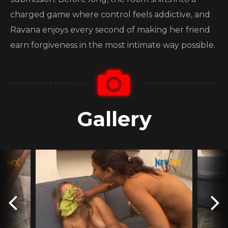
charged game where control feels addictive, and
Ravana enjoys every second of making her friend
earn forgiveness in the most intimate way possible.
Gallery