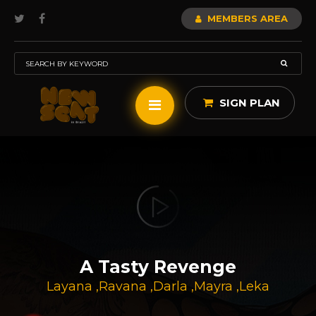
MEMBERS AREA
SIGN PLAN
A Tasty Revenge
Layana
,
Ravana
,
Darla
,
Mayra
,
Leka