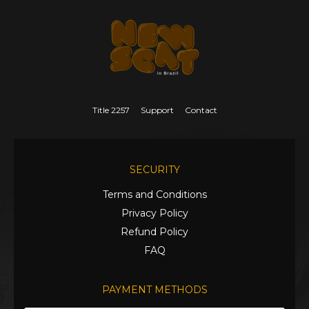
Title 2257
Support
Contact
SECURITY
Terms and Conditions
Privacy Policy
Refund Policy
FAQ
PAYMENT METHODS