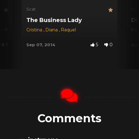
Scat
Sca
The Business Lady
Di
na Red
,
Dyana
Cristina
,
Jessica
,
Diana
,
Michele Santos
,
Raquel
Kar
1
5
0
Sep 07, 2014
Aug
Comments