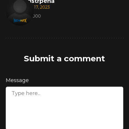
instrpena
Apr 17, 2023
221000
Submit a comment
Message