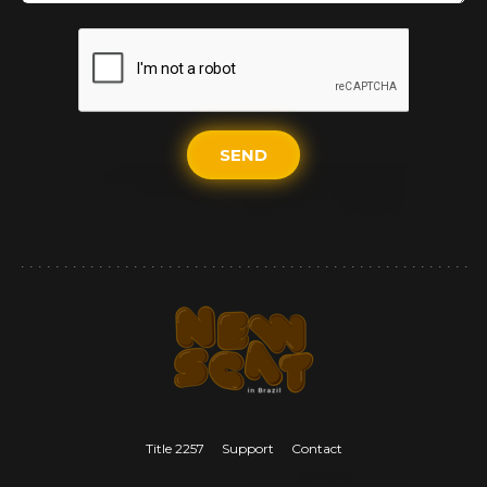
SEND
Title 2257
Support
Contact