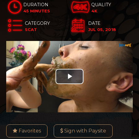
DURATION
QUALITY
45 MINUTES
4K
CATEGORY
DATE
SCAT
JUL 05, 2018
Play
Video
Favorites
Sign with Paysite