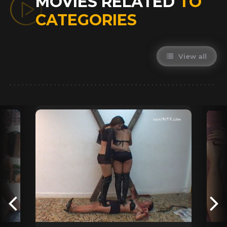
MOVIES RELATED
TO
CATEGORIES
View all