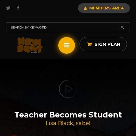
MEMBERS AREA
SIGN PLAN
Teacher Becomes Student
Lisa Black
,
Isabel