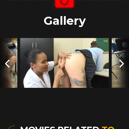
Gallery