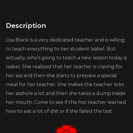
Description
Lisa Black is a very dedicated teacher and is willing
to teach everything to her student Isabel. But
actually, who’s going to teach a new lesson today is
Isabel. She realized that her teacher is craving for
her ass and then she starts to prepare a special
meal for her teacher. She makes the teacher licks
her asshole a lot and then she takes a dump inside
her mouth. Come to see if this hot teacher learned
how to eat a lot of shit or if she failed the test.