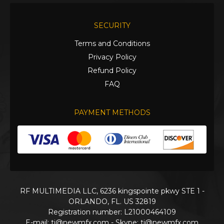
SECURITY
Terms and Conditions
Privacy Policy
Refund Policy
FAQ
PAYMENT METHODS
RF MULTIMEDIA LLC, 6236 kingspointe pkwy STE 1 -
ORLANDO, FL. US 32819
Registration number: L21000464109
E-mail:
ti@newmfx.com
- Skype: ti@newmfx.com