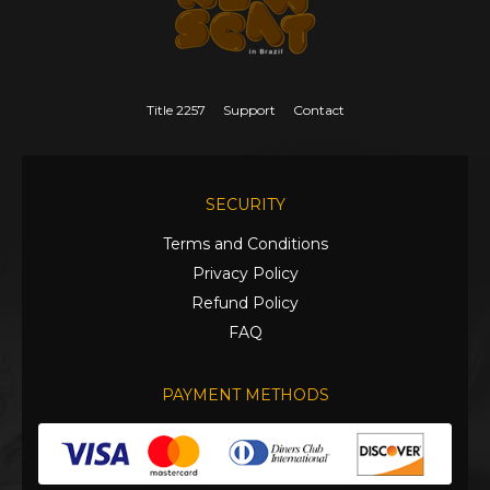
Title 2257
Support
Contact
SECURITY
Terms and Conditions
Privacy Policy
Refund Policy
FAQ
PAYMENT METHODS