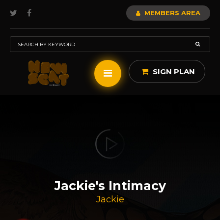
MEMBERS AREA
SIGN PLAN
Jackie's Intimacy
Jackie