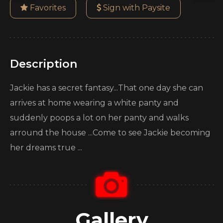
Favorites
Sign with Paysite
Description
Jackie has a secret fantasy...That one day she can
arrives at home wearing a white panty and
suddenly poops a lot on her panty and walks
arround the house ...Come to see Jackie becoming
her dreams true ...
Gallery