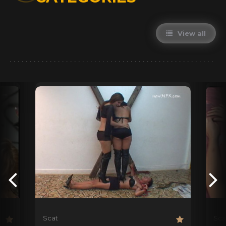
View all
Scat
Sca