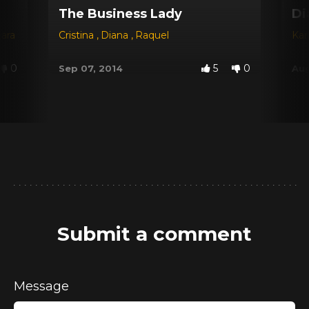
The Business Lady
Di
jara
Cristina
,
Diana
,
Raquel
Kar
0
5
0
Sep 07, 2014
Aug
Submit a comment
Message