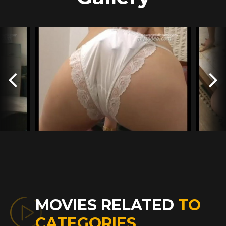
MOVIES RELATED
TO
CATEGORIES