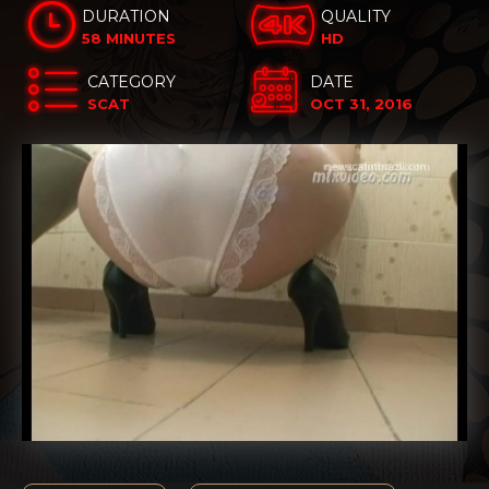
DURATION
QUALITY
58 MINUTES
HD
CATEGORY
DATE
SCAT
OCT 31, 2016