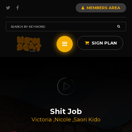
MEMBERS AREA
SIGN PLAN
Shit Job
Victoria
,
Nicole
,
Saori Kido