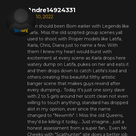
Andre14924331
Apr 10, 2022
Saori should been Born earlier with Legends like
Karla.. Miss the old scripted group scenes yall
used to shoot with Proper models like Latifa,
Karla, Chris, Diana just to name a few. With
them I knew my heart would burst with
excitement at every scene as Karla drops here
watery dump on Latifa, pukes on her and eats it
and then drops down to catch Latifa's load and
others creating this beautiful filthy artistic
banger scene that makes guys rewind after
every dumping... Today it's just one sorry slave
with 2 to 5 girls around her scott clean not even
willing to touch anything, standard has dropped
alot in my opinion, ever since the name
changed to "Newmfx". I Miss the old Queens,
they'd be killing it today... Just imagine... just a
honest assessment from a super fan... Even Mr
Cheeks with "Scathunter" site does a better job