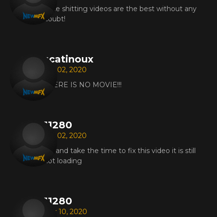
Face shitting videos are the best without any
doubt!
scatinoux
Apr 02, 2020
THERE IS NO MOVIE!!!
11280
Apr 02, 2020
Try and take the time to fix this video it is still
not loading
11280
Mar 10, 2020