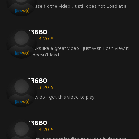
Please fix the video , it still does not Load at all
13680
Jun 13, 2019
Looks like a great video I just wish I can view it.
It doesn’t load
13680
Jun 13, 2019
How do I get this video to play
13680
Jun 13, 2019