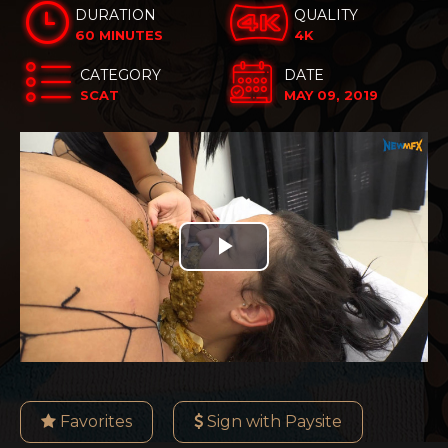
DURATION
QUALITY
60 MINUTES
4K
CATEGORY
DATE
SCAT
MAY 09, 2019
Play
Video
Favorites
Sign with Paysite