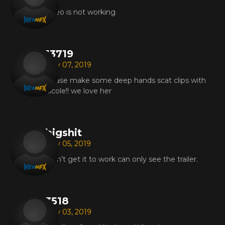
video is not working
13719
May 07, 2019
please make some deep hands scat clips with
nicole!! we love her
bigshit
May 05, 2019
i can’t get it to work can only see the trailer.
3518
May 03, 2019