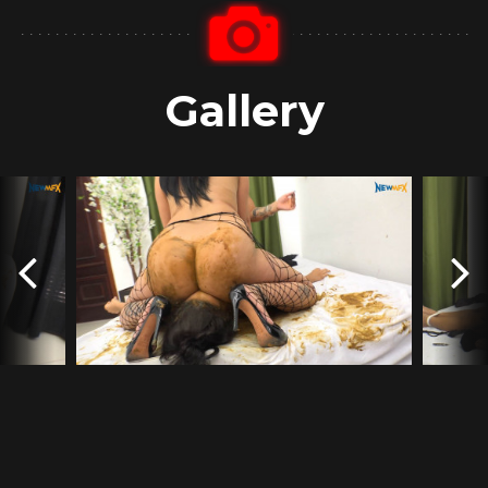
Gallery