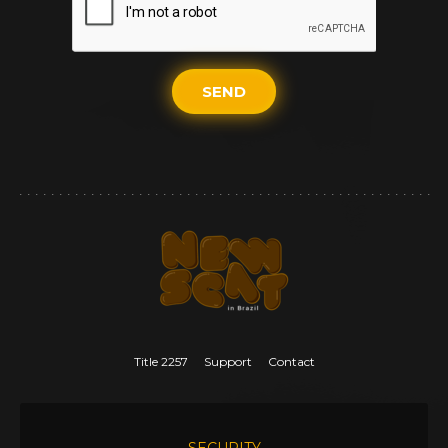
SEND
Title 2257
Support
Contact