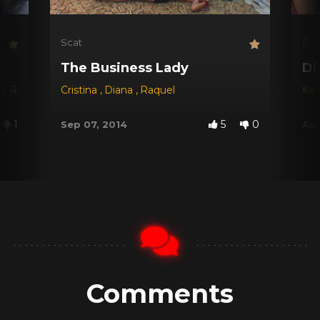
Scat
Sca
The Business Lady
Di
na Red
,
Dyana
Cristina
,
Jessica
,
Diana
,
Michele Santos
,
Raquel
Kar
1
5
0
Sep 07, 2014
Aug
Comments