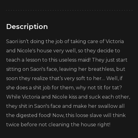
Description
Saori isn’t doing the job of taking care of Victoria
and Nicole's house very well, so they decide to
teach a lesson to this useless maid! They just start
sitting on Saori's face, leaving her breathless, but
soon they realize that’s very soft to her… Well, if
she does a shit job for them, why not tit for tat?
While Victoria and Nicole kiss and suck each other,
they shit in Saori's face and make her swallow all
the digested food! Now, this loose slave will think
twice before not cleaning the house right!