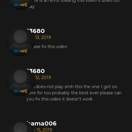
There is an error loading this video it does not
play
13680
Jun 13, 2019
Please fix this video
13680
Jun 12, 2019
This does not play smh this the one I got on
here for too probably the best ever please can
you fix this video it doesn’t work
bama006
May 15, 2019