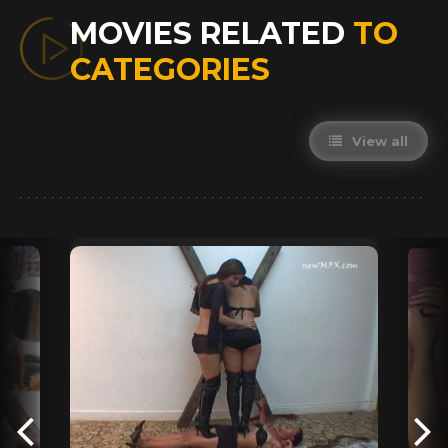
MOVIES RELATED
TO
CATEGORIES
View all