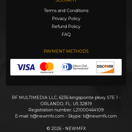
SECURITY
Terms and Conditions
Privacy Policy
Refund Policy
FAQ
PAYMENT METHODS
RF MULTIMEDIA LLC, 6236 kingspointe pkwy STE 1 -
ORLANDO, FL. US 32819
Registration number: L21000464109
E-mail:
ti@newmfx.com
- Skype: ti@newmfx.com
© 2026 - NEWMFX