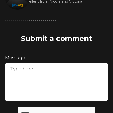
Excellent from Nicole and Victoria
Submit a comment
Message