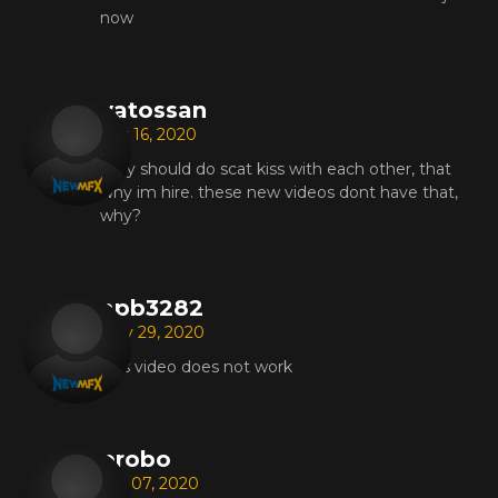
now
vatossan
Oct 16, 2020
they should do scat kiss with each other, that
why im hire. these new videos dont have that,
why?
apb3282
May 29, 2020
This video does not work
probo
Apr 07, 2020