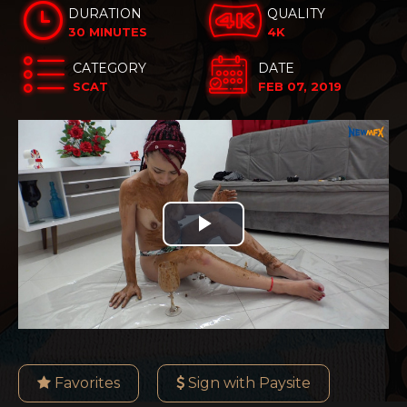
DURATION
QUALITY
30 MINUTES
4K
CATEGORY
DATE
SCAT
FEB 07, 2019
Play
Video
Favorites
Sign with Paysite