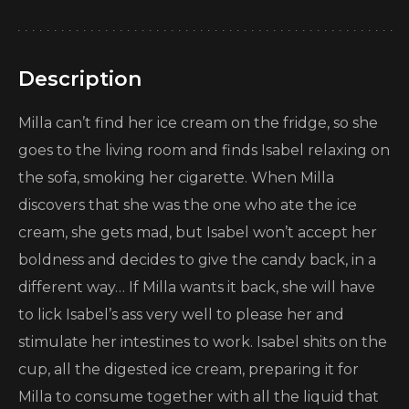
Description
Milla can’t find her ice cream on the fridge, so she
goes to the living room and finds Isabel relaxing on
the sofa, smoking her cigarette. When Milla
discovers that she was the one who ate the ice
cream, she gets mad, but Isabel won’t accept her
boldness and decides to give the candy back, in a
different way… If Milla wants it back, she will have
to lick Isabel’s ass very well to please her and
stimulate her intestines to work. Isabel shits on the
cup, all the digested ice cream, preparing it for
Milla to consume together with all the liquid that