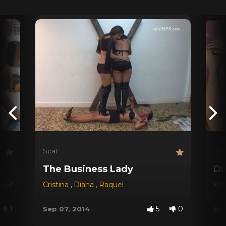
Scat
Sca
The Business Lady
Di
na Red
,
Dyana
Cristina
,
Jessica
,
Diana
,
Michele Santos
,
Raquel
Kar
1
5
0
Sep 07, 2014
Aug