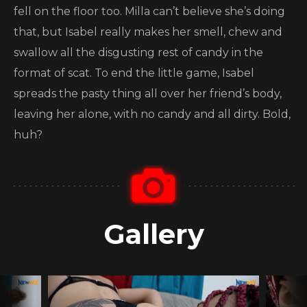
fell on the floor too. Milla can’t believe she’s doing
that, but Isabel really makes her smell, chew and
swallow all the disgusting rest of candy in the
format of scat. To end the little game, Isabel
spreads the pasty thing all over her friend’s body,
leaving her alone, with no candy and all dirty. Bold,
huh?
Gallery