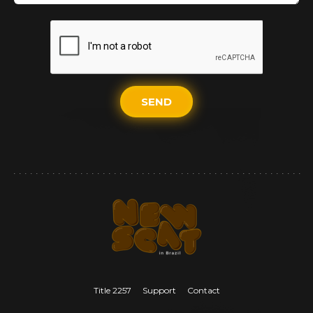
SEND
Title 2257
Support
Contact