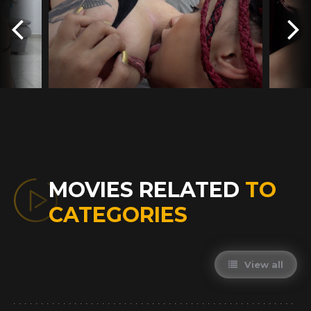
MOVIES RELATED
TO
CATEGORIES
View all