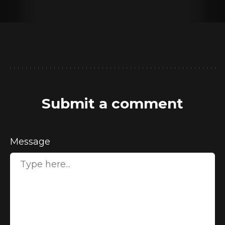
Submit a comment
Message