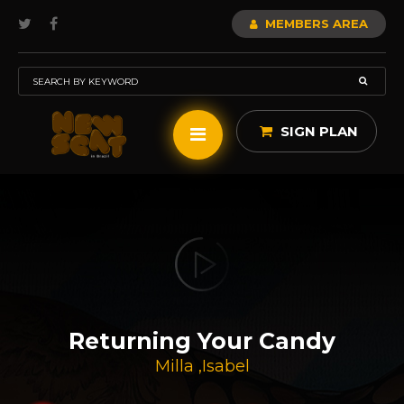
MEMBERS AREA
SIGN PLAN
Returning Your Candy
Milla
,
Isabel