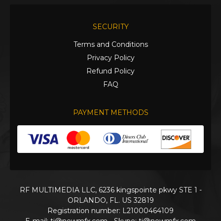
SECURITY
Terms and Conditions
Privacy Policy
Refund Policy
FAQ
PAYMENT METHODS
RF MULTIMEDIA LLC, 6236 kingspointe pkwy STE 1 -
ORLANDO, FL. US 32819
Registration number: L21000464109