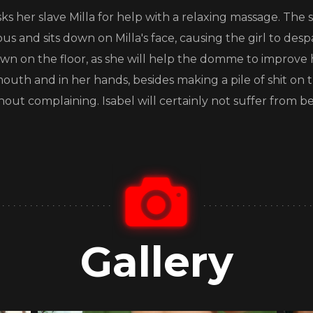
asks her slave Milla for help with a relaxing massage. T
us and sits down on Milla's face, causing the girl to desp
down on the floor, as she will help the domme to improve 
r mouth and in her hands, besides making a pile of shit on 
thout complaining. Isabel will certainly not suffer from be
Gallery