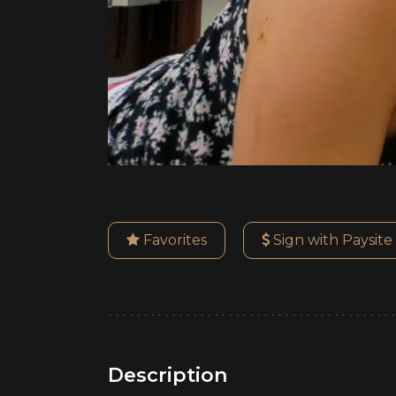
Favorites
Sign with Paysite
Description