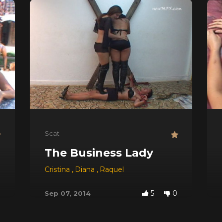
Scat
The Business Lady
 Red
,
Dyana
,
Jessica
Cristina
,
,
Michele Santos
Diana
,
Raquel
5
0
Sep 07, 2014