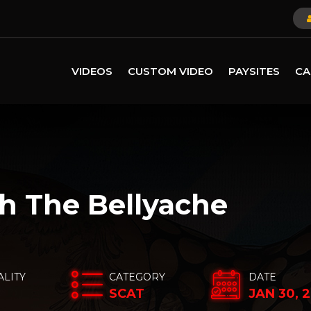
VIDEOS
CUSTOM VIDEO
PAYSITES
CA
h The Bellyache
ALITY
CATEGORY
DATE
SCAT
JAN 30, 