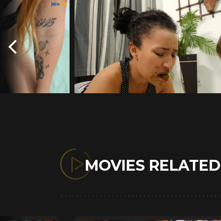
MOVIES RELATE