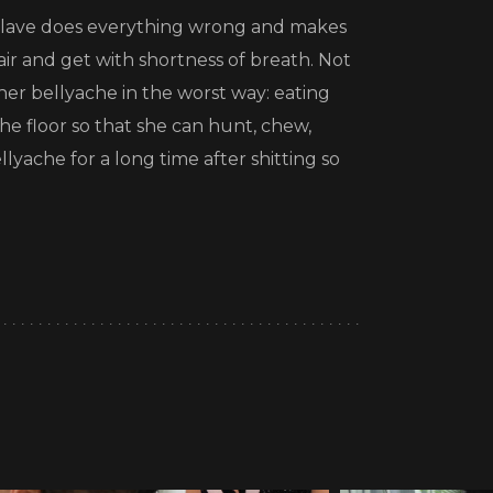
he slave does everything wrong and makes
air and get with shortness of breath. Not
her bellyache in the worst way: eating
the floor so that she can hunt, chew,
llyache for a long time after shitting so