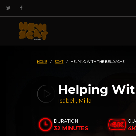
HOME
/
SCAT
/
HELPING WITH THE BELLYACHE
Helping Wit
Isabel
,
Milla
DURATION
QU
32 MINUTES
4K