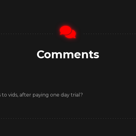
Comments
o vids, after paying one day trial?