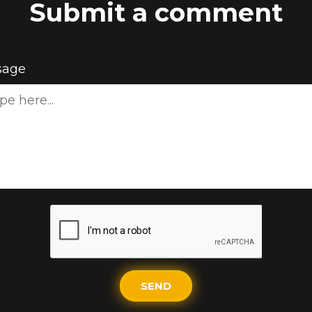
Submit a comment
sage
SEND