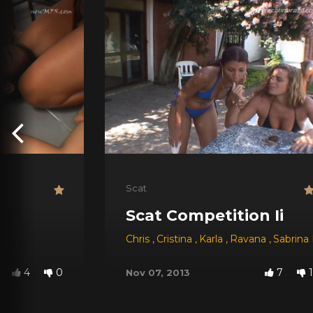
Scat
Scat Competition Ii
Chris
,
Cristina
,
Karla
,
Ravana
,
Sabrina
4
0
7
1
Nov 07, 2013