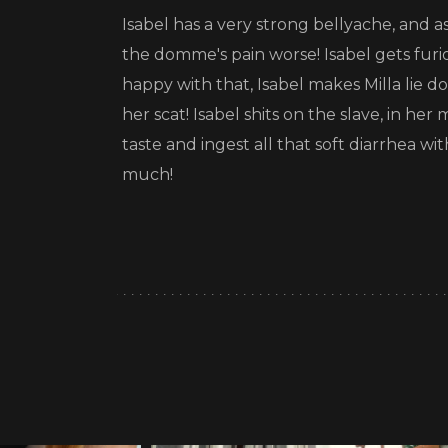
Isabel has a very strong bellyache, and 
the domme's pain worse! Isabel gets furio
happy with that, Isabel makes Milla lie 
her scat! Isabel shits on the slave, in he
taste and ingest all that soft diarrhea wi
much!