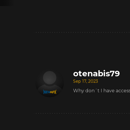
otenabis79
Sep 17, 2023
Why don´t I have access t