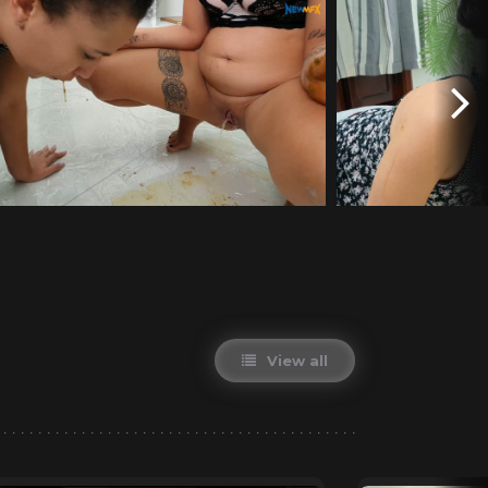
View all