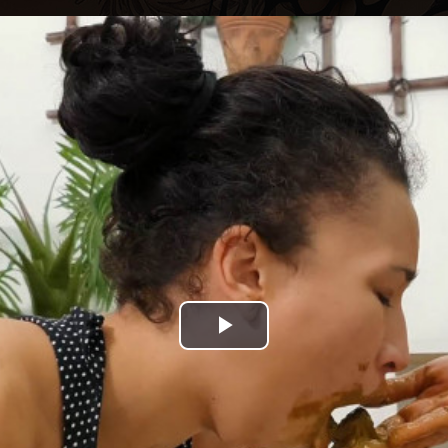
Play
Video