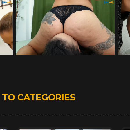
D
TO CATEGORIES