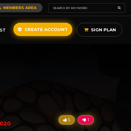
MEMBERS AREA
CREATE ACCOUNT
SIGN PLAN
ST
5
1
2020