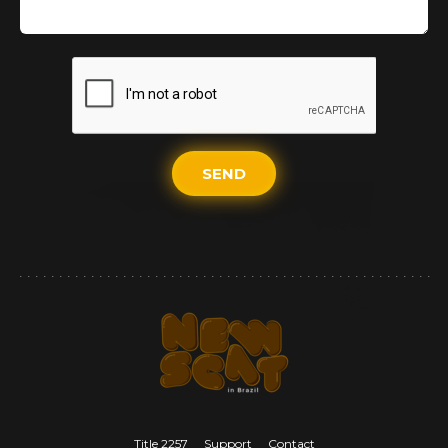
SEND
Title 2257
Support
Contact