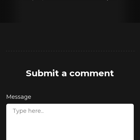
Submit a comment
Message