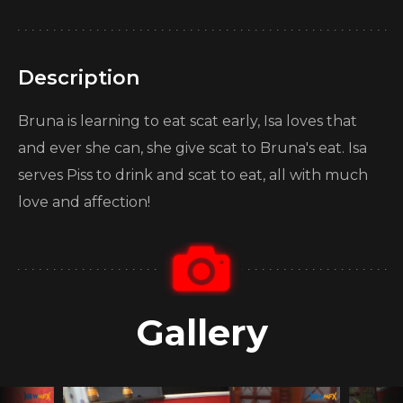
Description
Bruna is learning to eat scat early, Isa loves that
and ever she can, she give scat to Bruna's eat. Isa
serves Piss to drink and scat to eat, all with much
love and affection!
Gallery