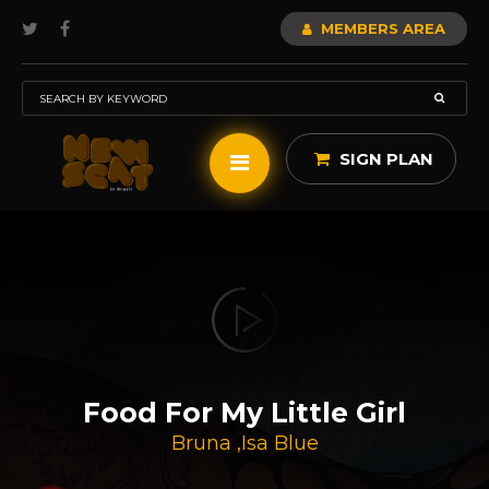
MEMBERS AREA
SIGN PLAN
Food For My Little Girl
Bruna
,
Isa Blue