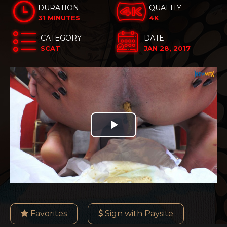
DURATION
QUALITY
31 MINUTES
4K
CATEGORY
DATE
SCAT
JAN 28, 2017
Play
Video
Favorites
Sign with Paysite