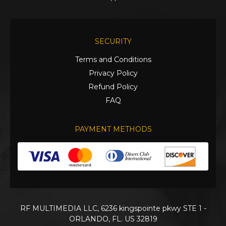
SECURITY
Terms and Conditions
Privacy Policy
Refund Policy
FAQ
PAYMENT METHODS
RF MULTIMEDIA LLC, 6236 kingspointe pkwy STE 1 -
ORLANDO, FL. US 32819