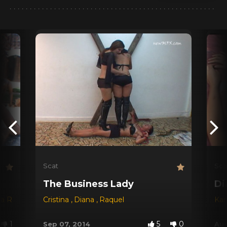
Scat
Sca
The Business Lady
Di
na Red
,
Dyana
Cristina
,
Jessica
,
Diana
,
Michele Santos
,
Raquel
Kar
1
5
0
Sep 07, 2014
Aug