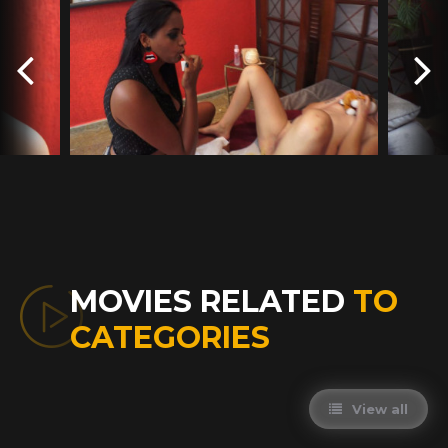
MOVIES RELATED
TO
CATEGORIES
View all