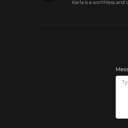
Karla is a worthless and
Mes