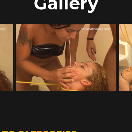
Gallery