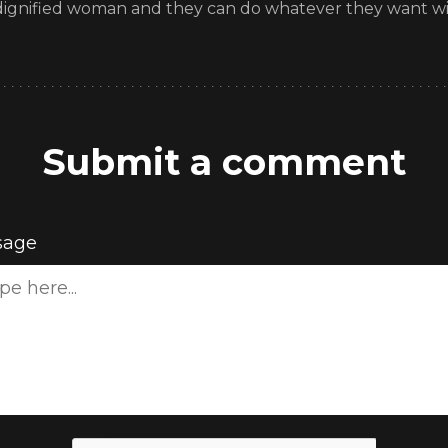
 dignified woman and they can do whatever they want with 
Submit a comment
sage