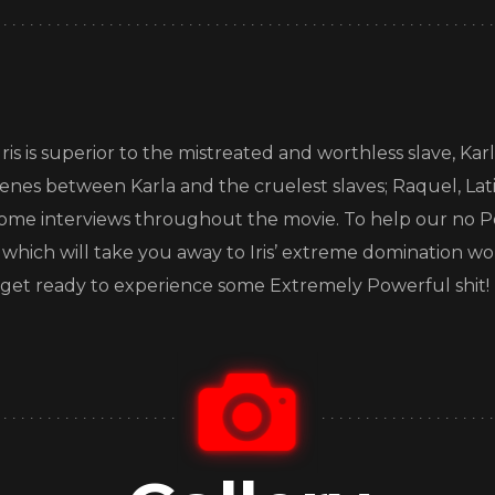
s is superior to the mistreated and worthless slave, Karla
cenes between Karla and the cruelest slaves; Raquel, Lati
me interviews throughout the movie. To help our no Po
s which will take you away to Iris’ extreme domination 
and get ready to experience some Extremely Powerful shit!