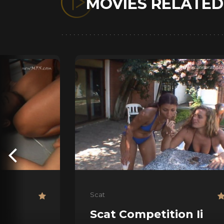
MOVIES RELATE
Scat
Scat Competition Ii