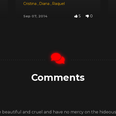
 Red
,
Dyana
,
Jessica
Cristina
,
,
Michele Santos
Diana
,
Raquel
5
0
Sep 07, 2014
Comments
are beautiful and cruel and have no mercy on the hideous K