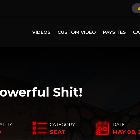
VIDEOS
CUSTOM VIDEO
PAYSITES
CA
owerful Shit!
ALITY
CATEGORY
DATE
D
SCAT
MAY 08, 