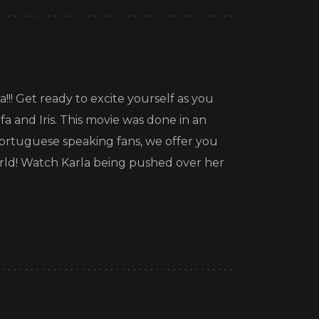
!!! Get ready to excite yourself as you
fa and Iris. This movie was done in an
rtuguese speaking fans, we offer you
world! Watch Karla being pushed over her