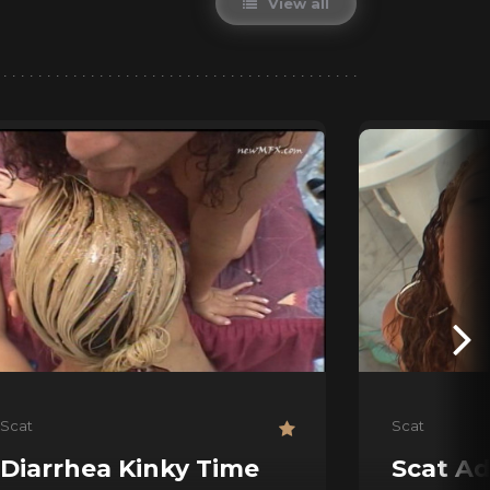
View all
Scat
Scat
Diarrhea Kinky Time
Scat Ad