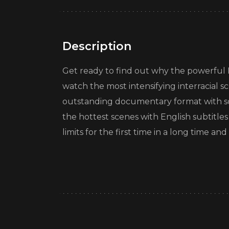
Description
Get ready to find out why the powerful Iri
watch the most intensifying interracial s
outstanding documentary format with so
the hottest scenes with English subtitle
limits for the first time in a long time 