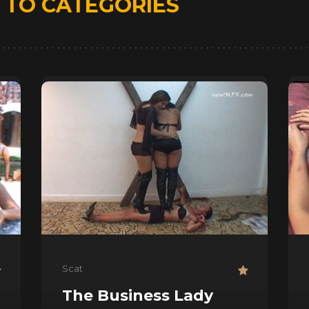
D
TO CATEGORIES
Scat
The Business Lady