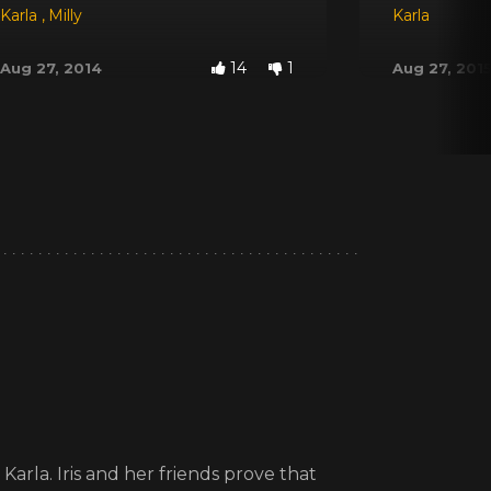
Karla
,
Milly
Karla
14
1
Aug 27, 2014
Aug 27, 201
arla. Iris and her friends prove that