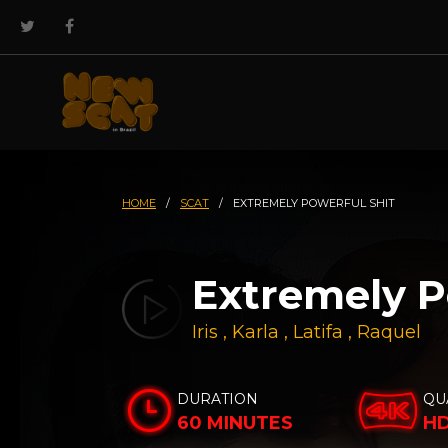
HOME
/
SCAT
/
EXTREMELY POWERFUL SHIT
Extremely P
Iris
,
Karla
,
Latifa
,
Raquel
DURATION
QU
60 MINUTES
H