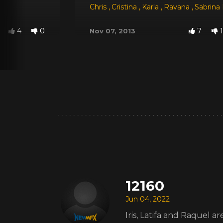
Chris
,
Cristina
,
Karla
,
Ravana
,
Sabrina
4
0
7
1
Nov 07, 2013
12160
Jun 04, 2022
Iris, Latifa and Raquel 