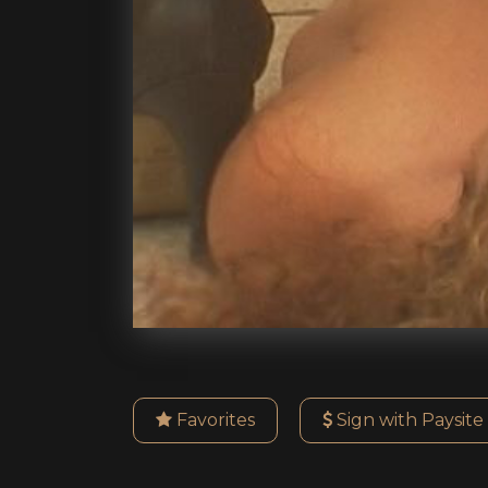
Favorites
Sign with Paysite