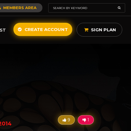
MEMBERS AREA
CREATE ACCOUNT
SIGN PLAN
ST
9
1
2014