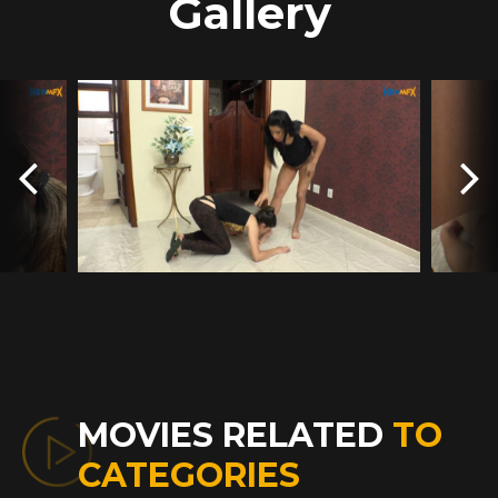
Gallery
MOVIES RELATED
TO
CATEGORIES