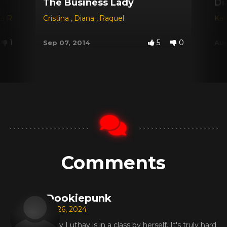
The Business Lady
Di
na Red
,
Dyana
Cristina
,
Jessica
,
Diana
,
Michele Santos
,
Raquel
Kar
1
5
0
Sep 07, 2014
Aug
Comments
Dookiepunk
Jul 26, 2024
Mary Luthay is in a class by herself. It's truly hard