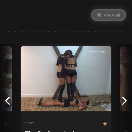
View all
Scat
Sca