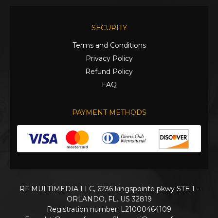
SECURITY
Terms and Conditions
Privacy Policy
Refund Policy
FAQ
PAYMENT METHODS
RF MULTIMEDIA LLC, 6236 kingspointe pkwy STE 1 -
ORLANDO, FL. US 32819
Registration number: L21000464109