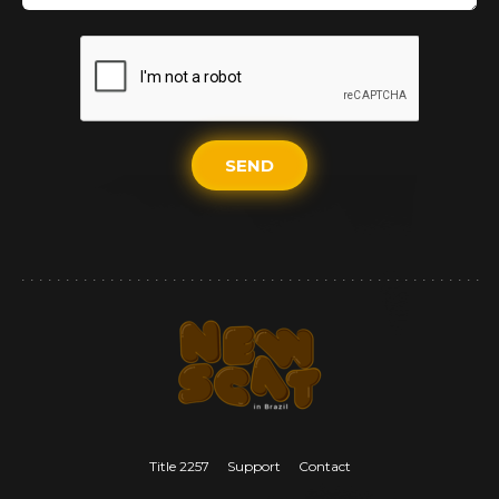
SEND
Title 2257
Support
Contact