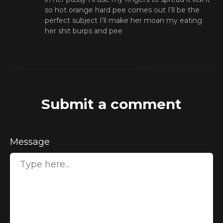
so hot orange hard pee comes out I’ll be the
perfect subject I’ll make her moan my eating
her shit burps and pee
Submit a comment
Message