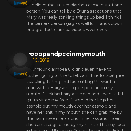
to believe that much diarrhea came out of one
person. You can tell by a Bruna's reactions that
Mary was really stinking things up bad. I think I
the camera person gag as well lol. Hands down
one greatest diarrhea videos wver ever.
upoopandpeeinmymouth
Jul 10, 2019
I’ll drink ur diarrhoea u didn’t even have to
bother going to the toilet can I hire for scat pee
asslicking farting and face sitting?? I want a
man with a Hairy ass to pee poo fart in my
mouth I’ll lick his hairy ass clean and I want a fat
girl to sit on my face I’ll spread her legs her
asshole put my mouth over her asshole and
have her shit in my mouth she can grab me by
the hair move me around in her ass and moan
she can also grab me by my hair and hit my face
in her pussy I’ll use my fingers to spread it lick it