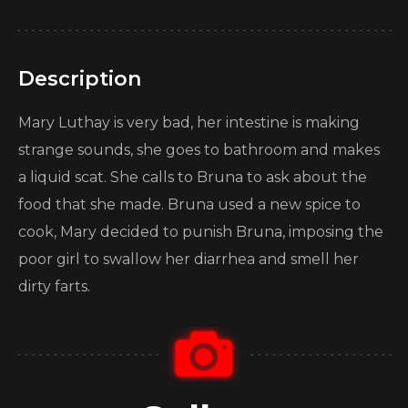
Description
Mary Luthay is very bad, her intestine is making
strange sounds, she goes to bathroom and makes
a liquid scat. She calls to Bruna to ask about the
food that she made. Bruna used a new spice to
cook, Mary decided to punish Bruna, imposing the
poor girl to swallow her diarrhea and smell her
dirty farts.