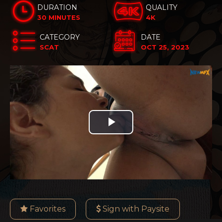
DURATION
QUALITY
30 MINUTES
4K
CATEGORY
DATE
SCAT
OCT 25, 2023
Play
Video
Favorites
Sign with Paysite