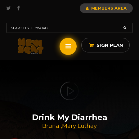
MEMBERS AREA
SIGN PLAN
Drink My Diarrhea
Bruna
,
Mary Luthay