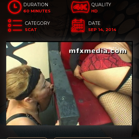
DURATION
QUALITY
60 MINUTES
HD
CATEGORY
DATE
SCAT
SEP 14, 2014