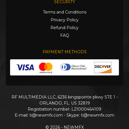
SECURITY
Terms and Conditions
Privacy Policy
Refund Policy
FAQ
PAYMENT METHODS
RF MULTIMEDIA LLC, 6236 kingspointe pkwy STE 1 -
ORLANDO, FL. US 32819
Registration number: L21000464109
E-mail:
ti@newmfx.com
- Skype: ti@newmfx.com
© 2026 - NEWMFX