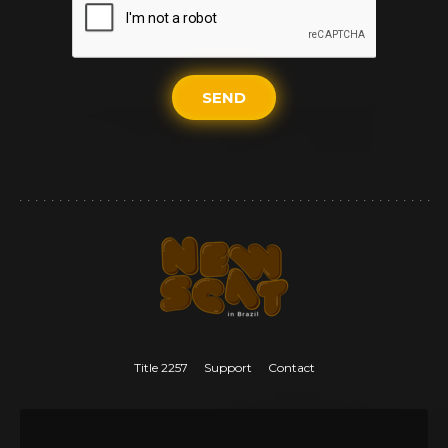
SEND
Title 2257
Support
Contact