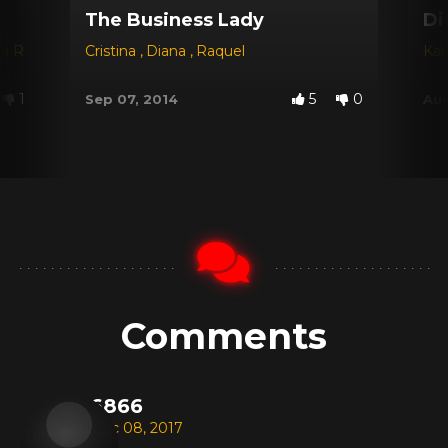
The Business Lady
Di
na Red
,
Dyana
Cristina
,
Jessica
,
Diana
,
Michele Santos
,
Raquel
Kar
1
5
0
Sep 07, 2014
Aug
Comments
6866
Dec 08, 2017