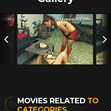
MOVIES RELATED
TO
CATEGORIES