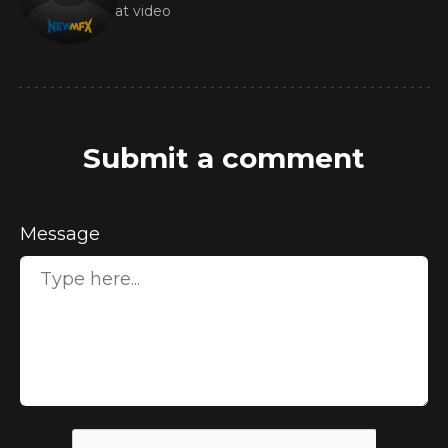
Great video
Submit a comment
Message