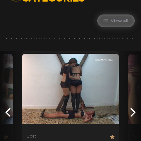
View all
Scat
Sca