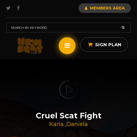
MEMBERS AREA
SIGN PLAN
Cruel Scat Fight
Karla
,
Daniela