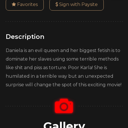
Favorites
Sign with Paysite
Description
Daniela is an evil queen and her biggest fetish is to
dominate her slaves using some terrible methods
like shit and piss as torture. Poor Karla! She is
humilated in a terrible way but an unexpected
surprise will change the spot of this exciting movie!
Gallery