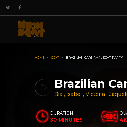
HOME
/
SCAT
/
BRAZILIAN CARNAVAL SCAT PARTY
Brazilian Ca
Bia
,
Isabel
,
Victoria
,
Jaquel
DURATION
QU
30 MINUTES
4