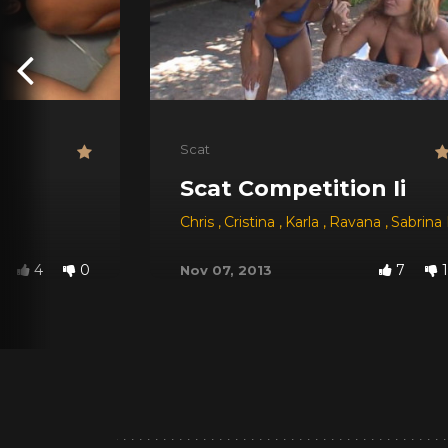
Scat
Scat Competition Ii
Chris
,
Cristina
,
Karla
,
Ravana
,
Sabrina
4
0
7
1
Nov 07, 2013