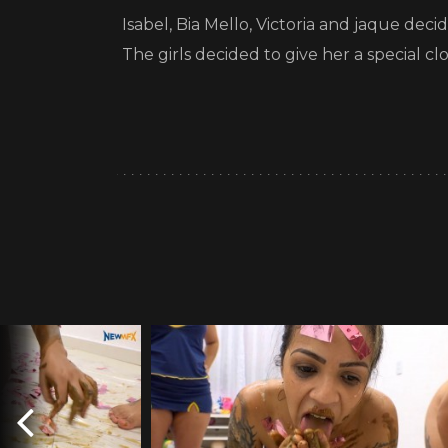
Isabel, Bia Mello, Victoria and jaque dec
The girls decided to give her a special cl