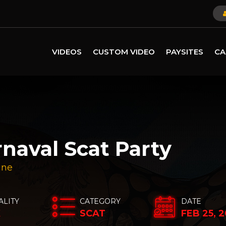
VIDEOS
CUSTOM VIDEO
PAYSITES
CA
rnaval Scat Party
ine
ALITY
CATEGORY
DATE
K
SCAT
FEB 25, 2