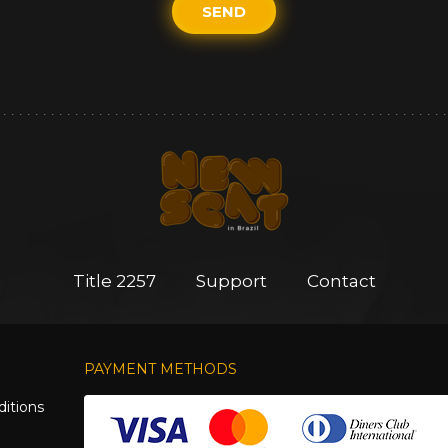
SEND
Title 2257
Support
Contact
PAYMENT METHODS
itions