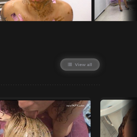
View all