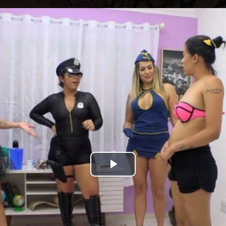
Play
Video