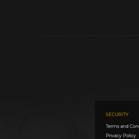
SECURITY
Terms and Cond
Privacy Policy