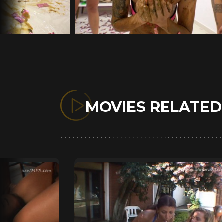
MOVIES RELATE