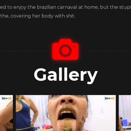
ided to enjoy the brazilian carnaval at home, but the stup
othe, covering her body with shit.
Gallery