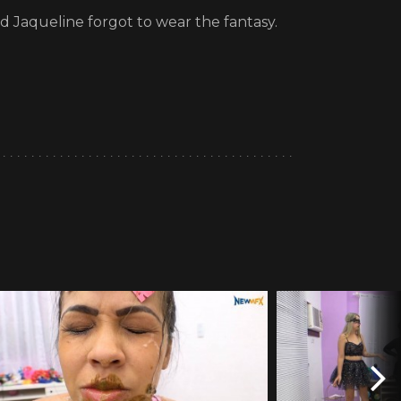
id Jaqueline forgot to wear the fantasy.