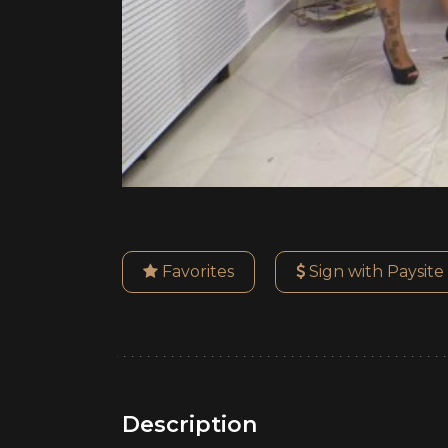
Favorites
Sign with Paysite
Description