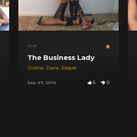
Scat
The Business Lady
 Red
,
Dyana
,
Jessica
Cristina
,
,
Michele Santos
Diana
,
Raquel
5
0
Sep 07, 2014