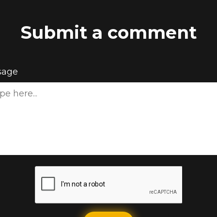
Submit a comment
sage