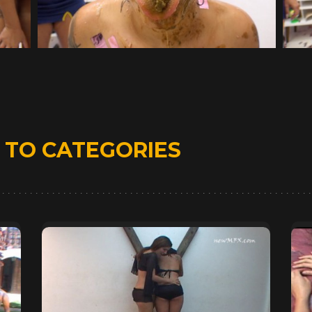
D
TO CATEGORIES