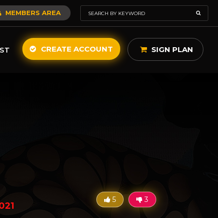
MEMBERS AREA
CREATE ACCOUNT
SIGN PLAN
ST
5
3
021