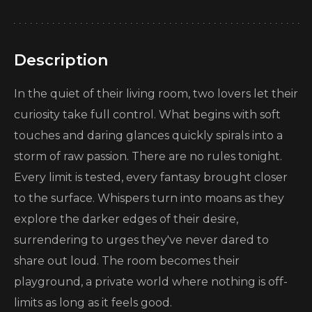
Description
In the quiet of their living room, two lovers let their
curiosity take full control. What begins with soft
touches and daring glances quickly spirals into a
storm of raw passion. There are no rules tonight.
Every limit is tested, every fantasy brought closer
to the surface. Whispers turn into moans as they
explore the darker edges of their desire,
surrendering to urges they've never dared to
share out loud. The room becomes their
playground, a private world where nothing is off-
limits as long as it feels good.