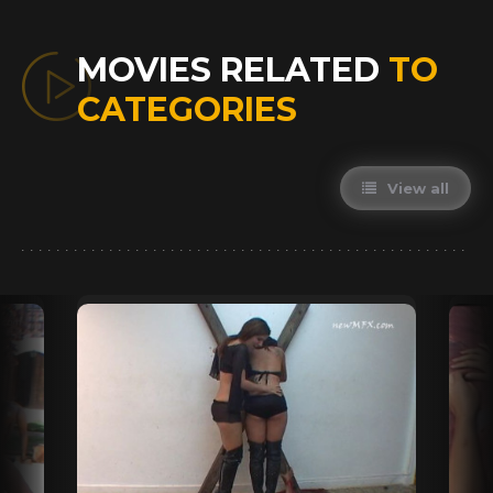
MOVIES RELATED
TO
CATEGORIES
View all