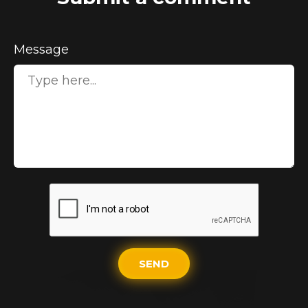
Message
SEND