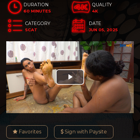
DURATION
QUALITY
60 MINUTES
4K
CATEGORY
DATE
SCAT
JUN 05, 2025
Play
Video
Favorites
Sign with Paysite