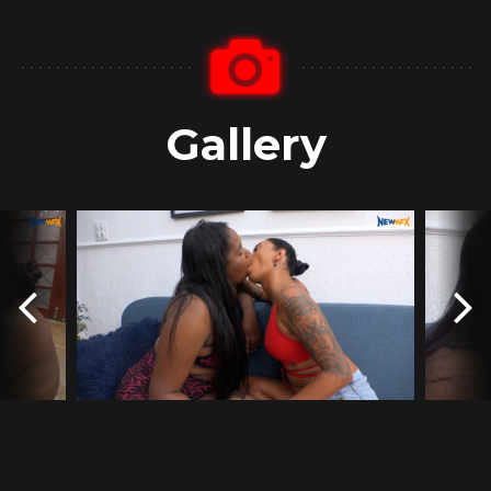
Gallery