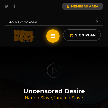
MEMBERS AREA
SIGN PLAN
Uncensored Desire
Nanda Slave
,
Janaina Slave