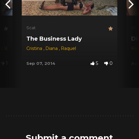
Scat
Sca
The Business Lady
Di
na Red
,
Dyana
Cristina
,
Jessica
,
Diana
,
Michele Santos
,
Raquel
Kar
1
5
0
Sep 07, 2014
Aug
Submit a comment