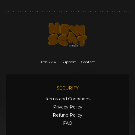
Title 2257
Support
Contact
SECURITY
Terms and Conditions
Privacy Policy
Refund Policy
FAQ