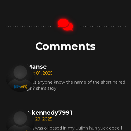
Comments
Manse
Dec 01, 2025
does anyone know the name of the short haired
girl? she's sexy!
c.kennedy7991
Sep 29, 2025
Min was oil based in my uuijhh huh yuck eeee I