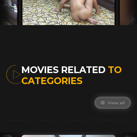
MOVIES RELATED
TO
CATEGORIES
View all