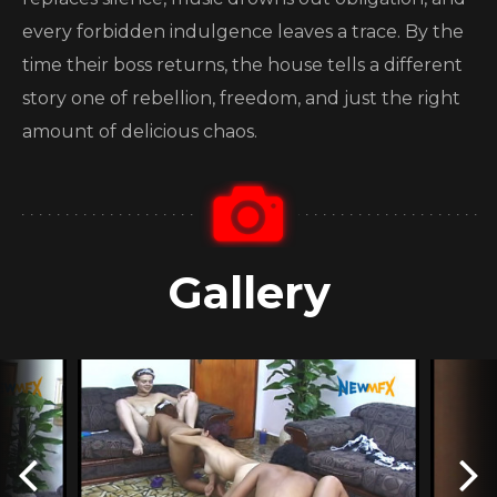
every forbidden indulgence leaves a trace. By the
time their boss returns, the house tells a different
story one of rebellion, freedom, and just the right
amount of delicious chaos.
Gallery