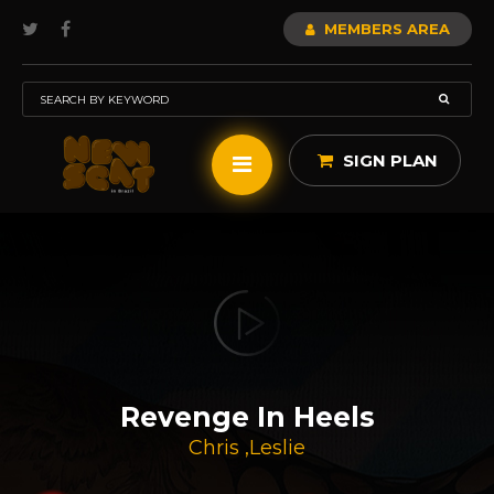
MEMBERS AREA
SIGN PLAN
Revenge In Heels
Chris
,
Leslie