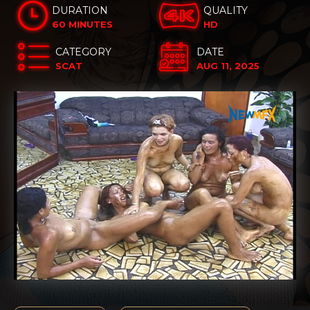
DURATION
QUALITY
60 MINUTES
HD
CATEGORY
DATE
SCAT
AUG 11, 2025