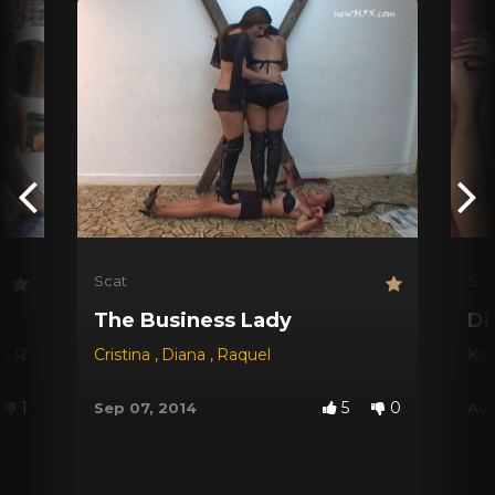
Scat
Sca
The Business Lady
Di
na Red
,
Dyana
Cristina
,
Jessica
,
Diana
,
Michele Santos
,
Raquel
Kar
1
5
0
Sep 07, 2014
Aug