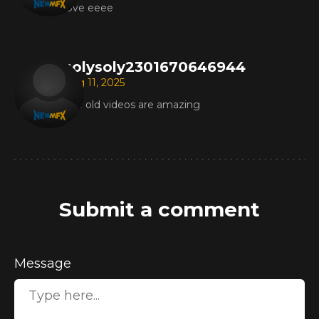
love eeee
solysoly2301670646944
Aug 11, 2025
The old videos are amazing
Submit a comment
Message