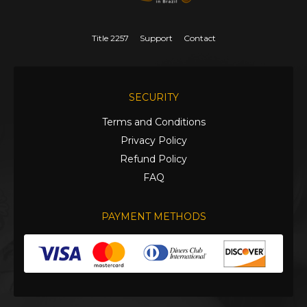
Title 2257
Support
Contact
SECURITY
Terms and Conditions
Privacy Policy
Refund Policy
FAQ
PAYMENT METHODS