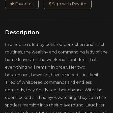
Favorites
Sign with Paysite
Description
In a house ruled by polished perfection and strict
routines, the wealthy and commanding lady of the
home leaves for the weekend, confident that
everything will remain in order. Her two
housemaids, however, have reached their limit.
Tired of whispered commands and endless
demands, they finally see their chance. With the
doors locked and no eyes watching, they turn the
spotless mansion into their playground. Laughter
replaces silence, music drowns out obligation, and