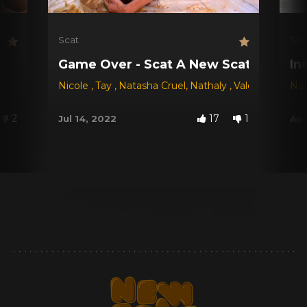
Scat
Sca
Game Over - Scat A New Scat Game!
In
Nicole
,
Tay
,
Natasha Cruel
,
Nathaly
,
Valéria
Nat
2
17
1
Jul 14, 2022
Apr