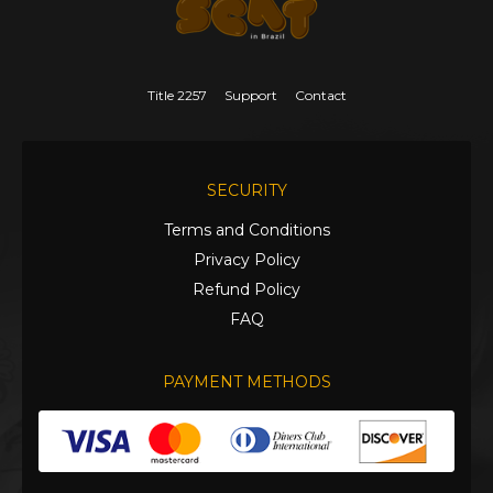
Title 2257
Support
Contact
SECURITY
Terms and Conditions
Privacy Policy
Refund Policy
FAQ
PAYMENT METHODS