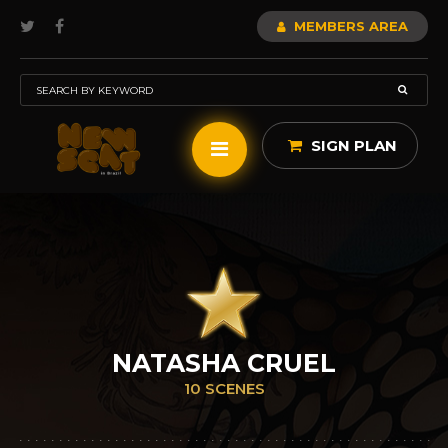
MEMBERS AREA
SIGN PLAN
NATASHA CRUEL
10 SCENES