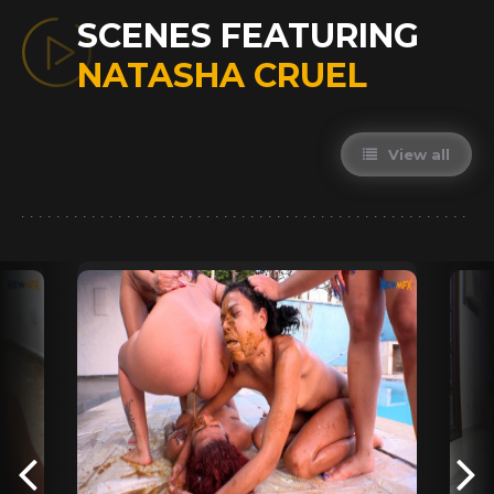
SCENES FEATURING
NATASHA CRUEL
View all