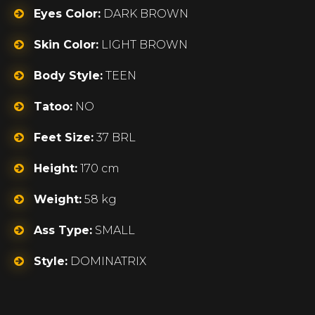
Eyes Color:
DARK BROWN
Skin Color:
LIGHT BROWN
Body Style:
TEEN
Tatoo:
NO
Feet Size:
37 BRL
Height:
170 cm
Weight:
58 kg
Ass Type:
SMALL
Style:
DOMINATRIX