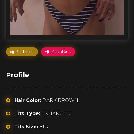
91 Likes
4 Unlikes
Profile
Hair Color:
DARK BROWN
Tits Type:
ENHANCED
Tits Size:
BIG