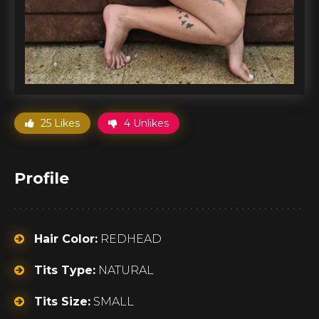
25 Likes
4 Unlikes
Profile
Hair Color:
REDHEAD
Tits Type:
NATURAL
Tits Size:
SMALL