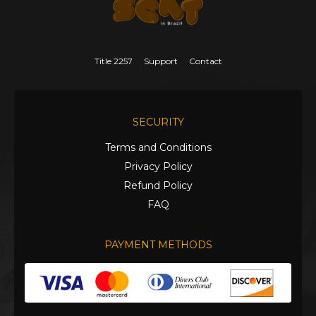
Title 2257
Support
Contact
SECURITY
Terms and Conditions
Privacy Policy
Refund Policy
FAQ
PAYMENT METHODS