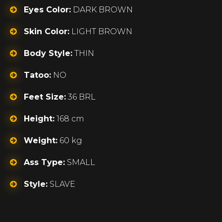
Eyes Color:
DARK BROWN
Skin Color:
LIGHT BROWN
Body Style:
THIN
Tatoo:
NO
Feet Size:
36 BRL
Height:
168 cm
Weight:
60 kg
Ass Type:
SMALL
Style:
SLAVE