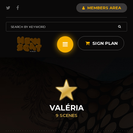
MEMBERS AREA
SIGN PLAN
VALÉRIA
9 SCENES