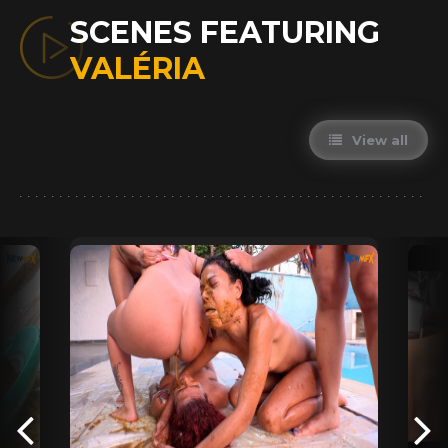
SCENES FEATURING
VALÉRIA
View all