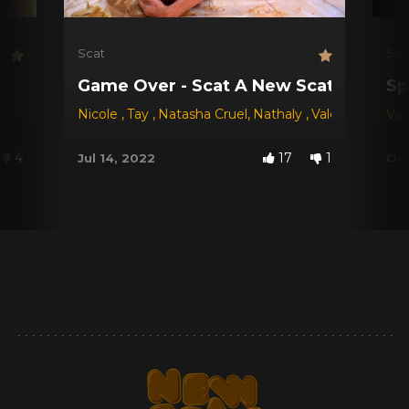
Scat
Sca
Game Over - Scat A New Scat Game!
Sp
Nicole
,
Tay
,
Natasha Cruel
,
Nathaly
,
Valéria
Val
4
17
1
Jul 14, 2022
Oct