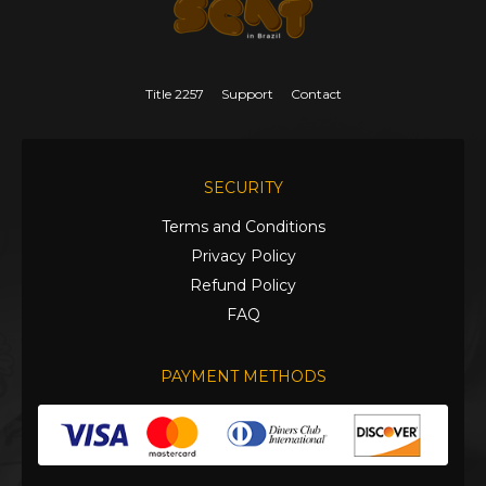
Title 2257
Support
Contact
SECURITY
Terms and Conditions
Privacy Policy
Refund Policy
FAQ
PAYMENT METHODS