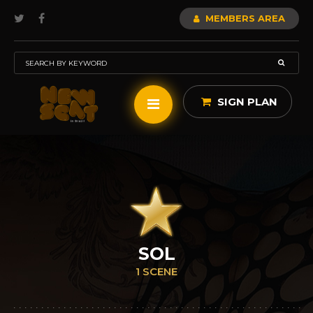
MEMBERS AREA
SIGN PLAN
SOL
1 SCENE