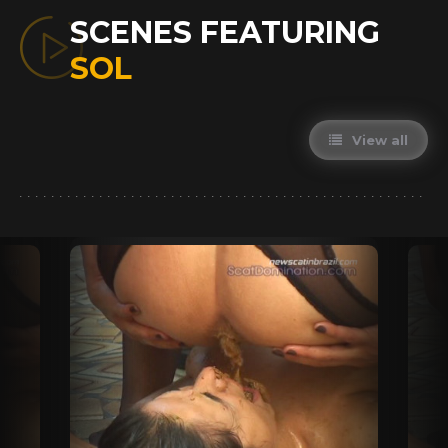
SCENES FEATURING
SOL
View all