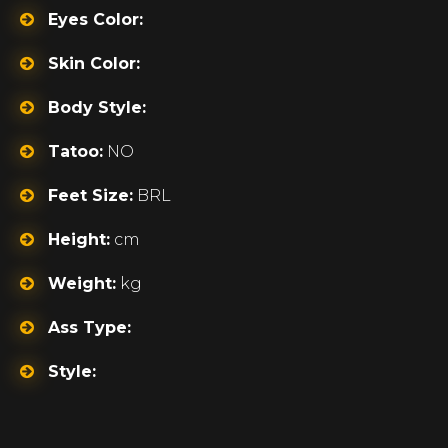
Eyes Color:
Skin Color:
Body Style:
Tatoo:
NO
Feet Size:
BRL
Height:
cm
Weight:
kg
Ass Type:
Style: