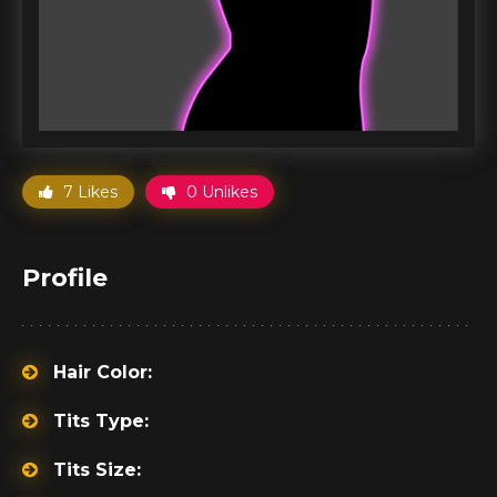
7 Likes
0 Unlikes
Profile
Hair Color:
Tits Type:
Tits Size: