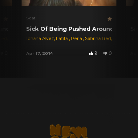
Scat
Sca
und!
Sick Of Being Pushed Around!
Si
Red
,
Sol
Iohana Alvez
,
Latifa
,
Perla
,
Sabrina Red
,
Sol
Ioh
0
9
0
Apr 17, 2014
Apr