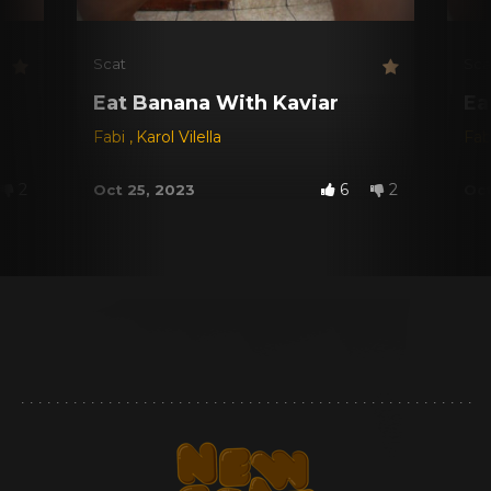
Scat
Sca
Eat Banana With Kaviar
Ea
Fabi
,
Karol Vilella
Fab
2
6
2
Oct 25, 2023
Oct