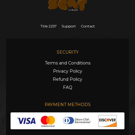
Title 2257
Support
Contact
SECURITY
Terms and Conditions
Privacy Policy
Refund Policy
FAQ
PAYMENT METHODS