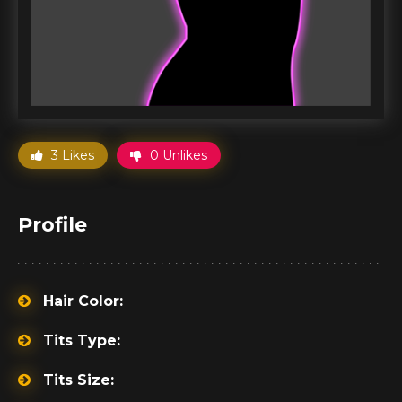
3 Likes
0 Unlikes
Profile
Hair Color:
Tits Type:
Tits Size: