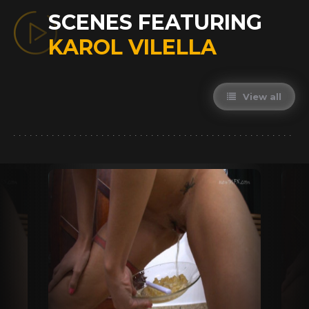
SCENES FEATURING
KAROL VILELLA
View all