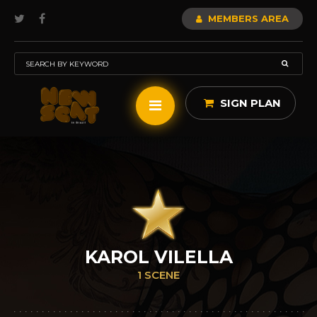
MEMBERS AREA
SIGN PLAN
KAROL VILELLA
1 SCENE