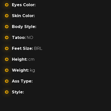
Eyes Color:
Skin Color:
Body Style:
Tatoo:
NO
Feet Size:
BRL
Height:
cm
Weight:
kg
Ass Type:
Style: