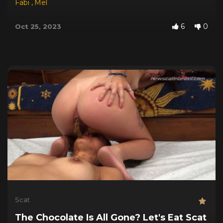
Fabi
,
Mel
6
0
Oct 25, 2023
Scat
The Chocolate Is All Gone? Let's Eat Scat