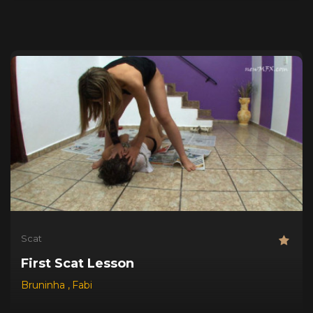
Scat
First Scat Lesson
Bruninha
,
Fabi