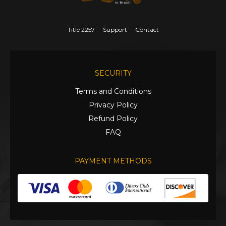
Title 2257
Support
Contact
SECURITY
Terms and Conditions
Privacy Policy
Refund Policy
FAQ
PAYMENT METHODS