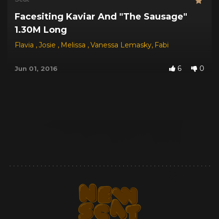
Facesiting Kaviar And "The Sausage"
1.30M Long
Flavia
,
Josie
,
Melissa
,
Vanessa Lemasky
,
Fabi
6
0
Jun 01, 2016