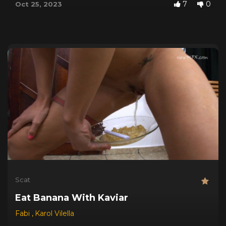
7
0
Oct 25, 2023
Scat
Eat Banana With Kaviar
Fabi
,
Karol Vilella