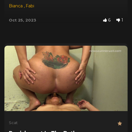
Bianca
,
Fabi
6
1
Oct 25, 2023
Scat