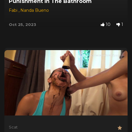
Punishment In The Bathroom
Fabi
,
Nanda Bueno
10
1
Oct 25, 2023
Scat