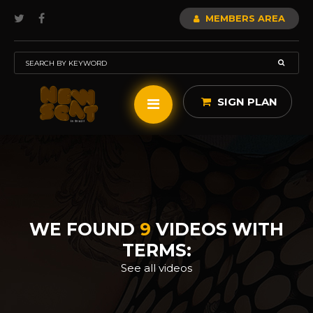
MEMBERS AREA
SIGN PLAN
WE FOUND
9
VIDEOS WITH
TERMS:
See all videos