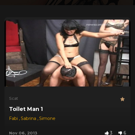
Scat
Toilet Man 1
Fabi
,
Sabrina
,
Simone
3
6
Nov 06, 2013