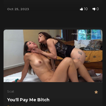
10
0
Oct 25, 2023
Scat
You'll Pay Me Bitch