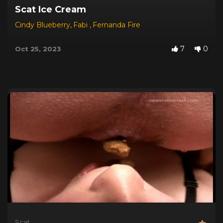
Scat Ice Cream
Cindy Blueberry
,
Fabi
,
Fernanda Fire
7
0
Oct 25, 2023
Scat