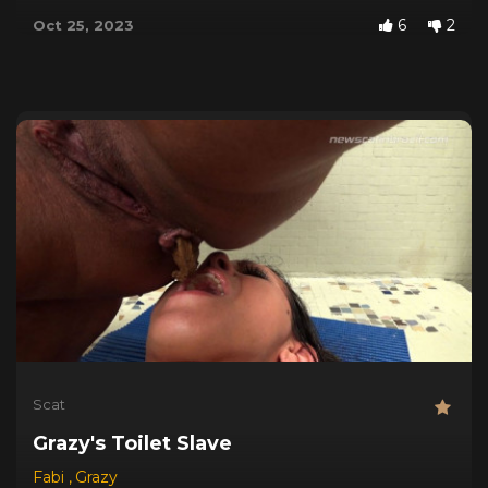
6
2
Oct 25, 2023
Scat
Grazy's Toilet Slave
Fabi
,
Grazy