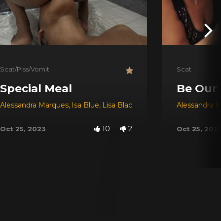
Scat/Piss/Vomit
Scat
Special Meal
Be Our
Alessandra Marques
,
Isa Blue
,
Lisa Black
Alessandra 
10
2
Oct 25, 2023
Oct 25, 202