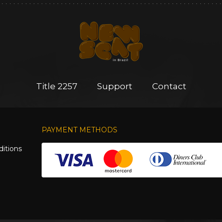
Title 2257
Support
Contact
PAYMENT METHODS
itions