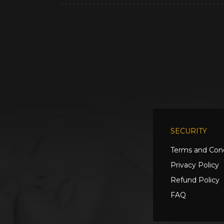
SECURITY
Terms and Cond
Privacy Policy
Refund Policy
FAQ