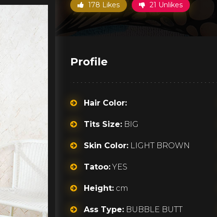
178 Likes
21 Unlikes
Profile
Hair Color:
Tits Size:
BIG
Skin Color:
LIGHT BROWN
Tatoo:
YES
Height:
cm
Ass Type:
BUBBLE BUTT