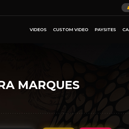
VIDEOS
CUSTOM VIDEO
PAYSITES
CA
RA MARQUES