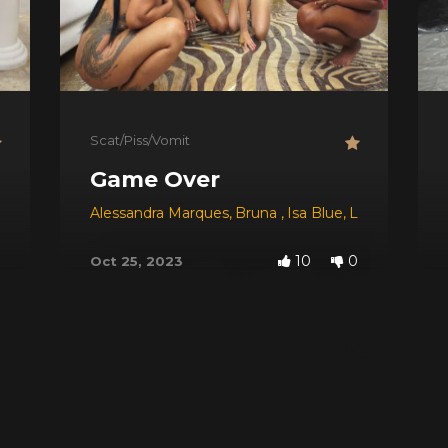
Scat/Piss/Vomit
Game Over
Alessandra Marques
,
Bruna
,
Isa Blue
,
Lisa Black
10
0
Oct 25, 2023