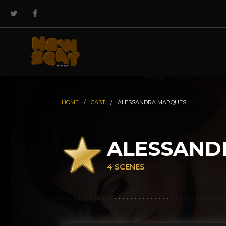
HOME
/
CAST
/
ALESSANDRA MARQUES
ALESSAND
4 SCENES