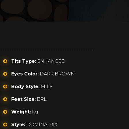
Tits Type:
ENHANCED
Eyes Color:
DARK BROWN
Body Style:
MILF
Feet Size:
BRL
Weight:
kg
Style:
DOMINATRIX