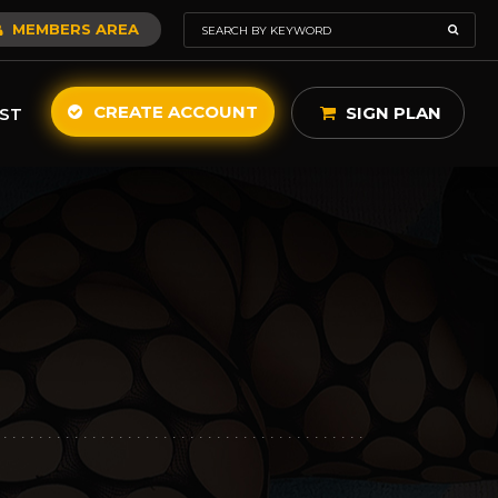
MEMBERS AREA
CREATE ACCOUNT
SIGN PLAN
ST