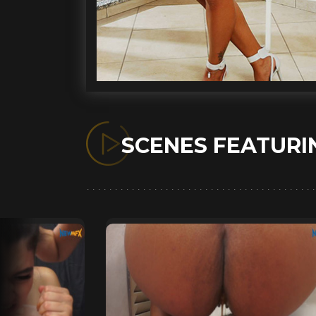
SCENES FEATUR