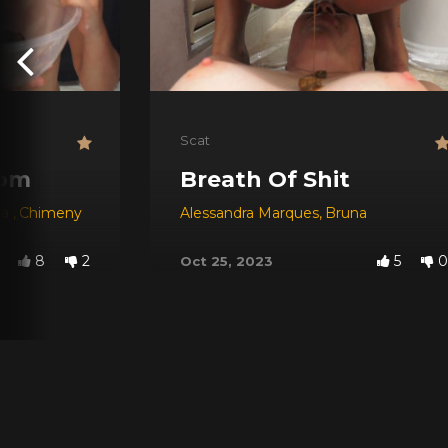
Scat
oom
Breath Of Shit
na
,
Chimeny
Alessandra Marques
,
Bruna
8
2
5
0
Oct 25, 2023