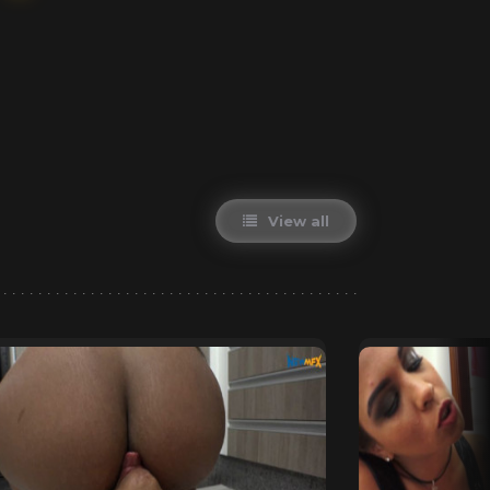
View all