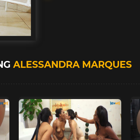
ING
ALESSANDRA MARQUES