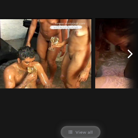
View all