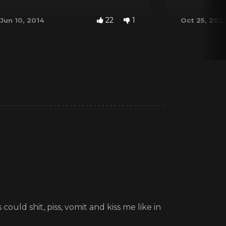
22
1
Jun 10, 2014
Oct 25, 202
could shit, piss, vomit and kiss me like in