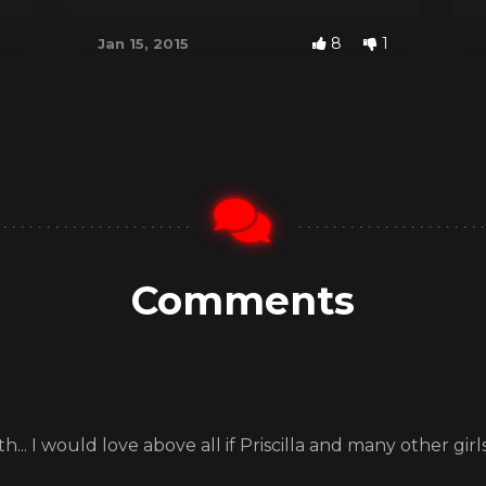
8
1
Jan 15, 2015
Comments
.. I would love above all if Priscilla and many other girls 