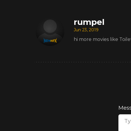
rumpel
Jun 23, 2019
hi more movies like Toile
Mes