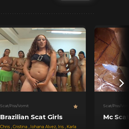
Scat/Piss/Vomit
Scat/Piss/Vom
Brazilian Scat Girls
Mc Sca
Chris
,
Cristina
,
Iohana Alvez
,
Iris
,
Karla
,
Latifa
,
Leslie
,
Raquel
,
R