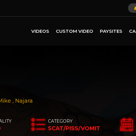
VIDEOS
CUSTOM VIDEO
PAYSITES
CA
Mike
,
Najara
ALITY
CATEGORY
D
SCAT/PISS/VOMIT