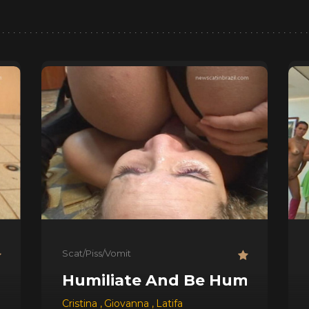
Scat/Piss/Vomit
Humiliate And Be Humiliated !
quel
,
Ravana
Cristina
,
Giovanna
,
Latifa