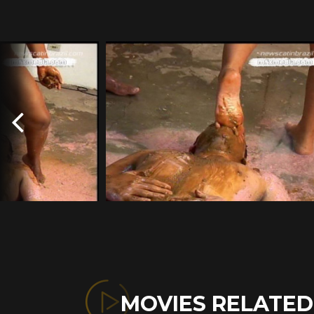
MOVIES RELATE