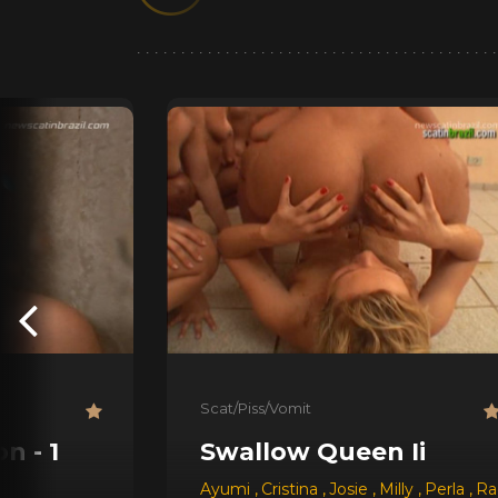
Scat/Piss/Vomit
n - 1
Swallow Queen Ii
Ayumi
,
Cristina
,
Josie
,
Milly
,
Perla
,
Ra