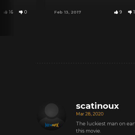
16
0
9
1
Feb 13, 2017
scatinoux
Mar 28, 2020
The luckiest man on earth.
this movie.