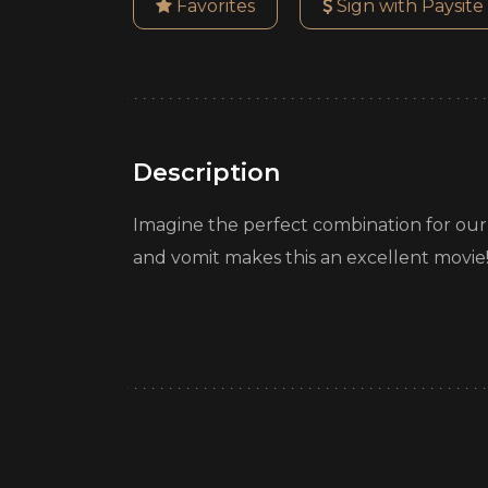
Favorites
Sign with Paysite
Description
Imagine the perfect combination for our sca
and vomit makes this an excellent movie