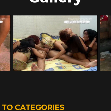
D
TO CATEGORIES