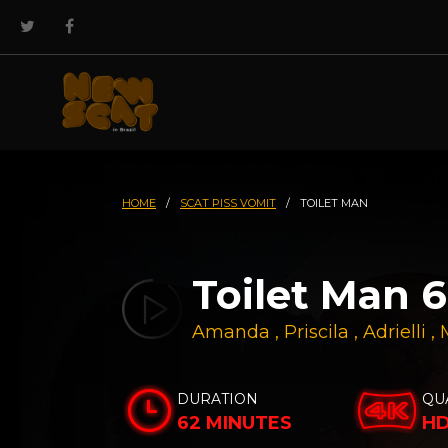
HOME
/
SCAT PISS VOMIT
/
TOILET MAN
Toilet Man 6
Amanda
,
Priscila
,
Adrielli
,
DURATION
QU
62 MINUTES
H