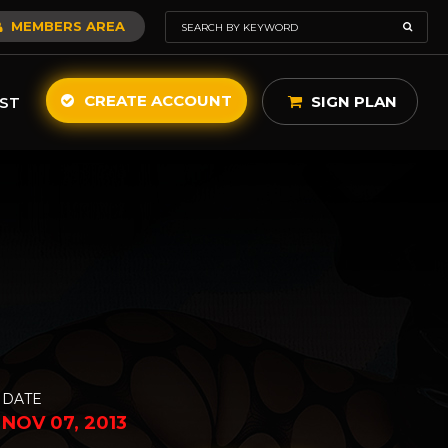
MEMBERS AREA
CREATE ACCOUNT
SIGN PLAN
ST
DATE
NOV 07, 2013