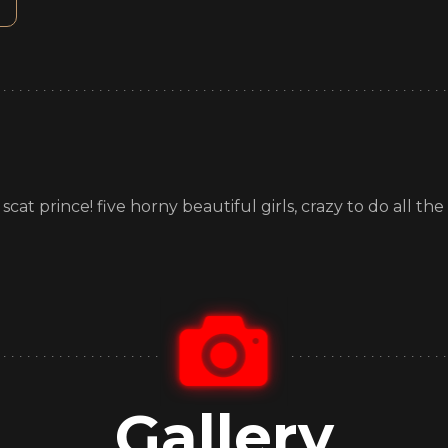
t prince! five horny beautiful girls, crazy to do all the wi
!
Gallery