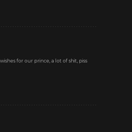
shes for our prince, a lot of shit, piss