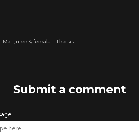
t Man, men & female !!!! thanks
Submit a comment
sage