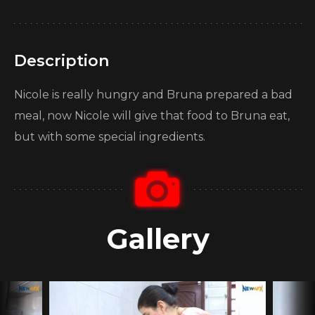
Description
Nicole is really hungry and Bruna prepared a bad
meal, now Nicole will give that food to Bruna eat,
but with some special ingredients.
Gallery