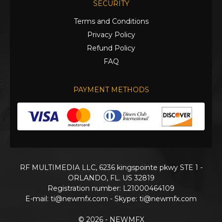
SECURITY
Terms and Conditions
Privacy Policy
Refund Policy
FAQ
PAYMENT METHODS
RF MULTIMEDIA LLC, 6236 kingspointe pkwy STE 1 -
ORLANDO, FL. US 32819
Registration number: L21000464109
E-mail:
ti@newmfx.com
- Skype: ti@newmfx.com
© 2026 - NEWMFX