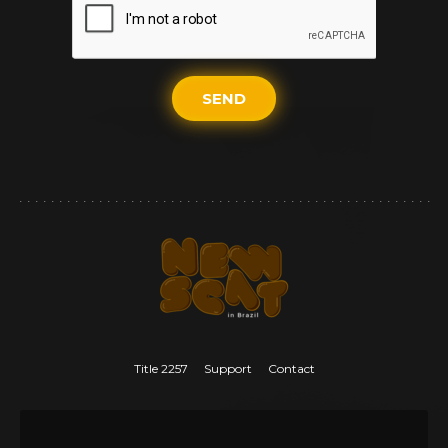
SEND
Title 2257
Support
Contact