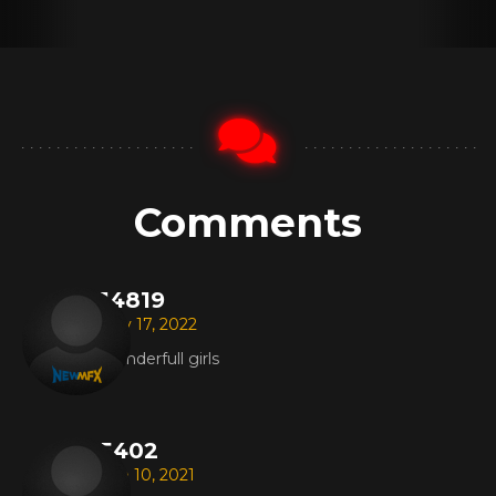
Comments
14819
Nov 17, 2022
Wonderfull girls
5402
Sep 10, 2021