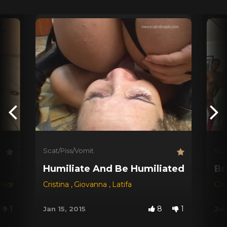
Scat/Piss/Vomit
Sca
Humiliate And Be Humiliated !
Br
Raquel
,
Ravana
Cristina
,
Giovanna
,
Latifa
Chr
1
8
1
Jan 15, 2015
Jun