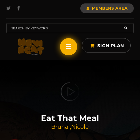
MEMBERS AREA
SIGN PLAN
Eat That Meal
Bruna
,
Nicole