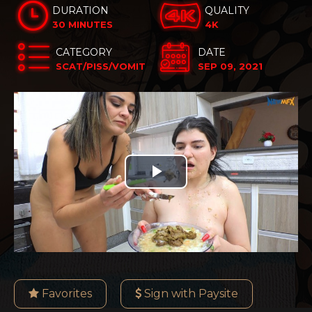
DURATION
QUALITY
30 MINUTES
4K
CATEGORY
DATE
SCAT/PISS/VOMIT
SEP 09, 2021
Play
Video
Favorites
Sign with Paysite