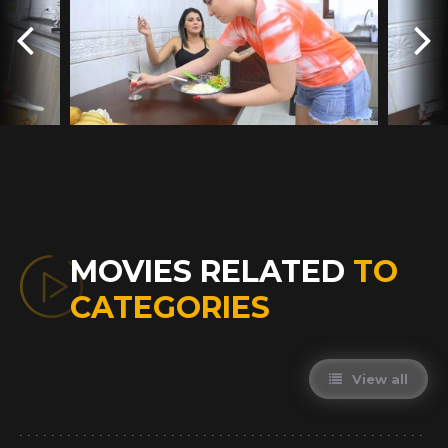
MOVIES RELATED
TO
CATEGORIES
View all