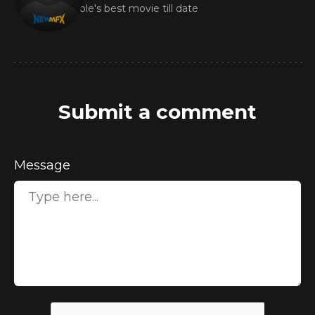
Nicole's best movie till date
Submit a comment
Message