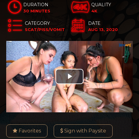
DURATION
QUALITY
30 MINUTES
4K
CATEGORY
DATE
SCAT/PISS/VOMIT
AUG 13, 2020
Play
Video
Favorites
Sign with Paysite