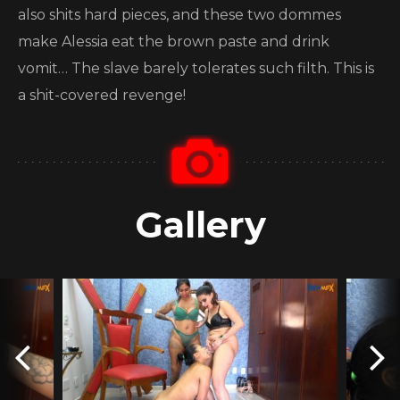
also shits hard pieces, and these two dommes
make Alessia eat the brown paste and drink
vomit… The slave barely tolerates such filth. This is
a shit-covered revenge!
Gallery