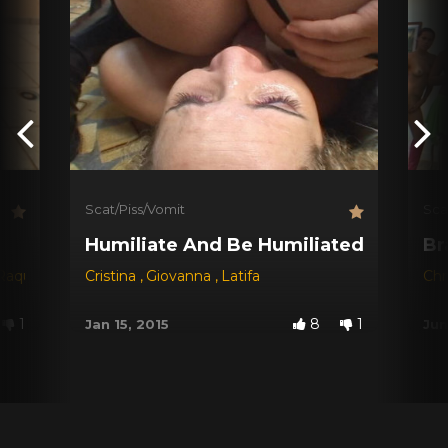
Scat/Piss/Vomit
Sca
Humiliate And Be Humiliated !
Br
Raquel
,
Ravana
Cristina
,
Giovanna
,
Latifa
Chr
1
8
1
Jan 15, 2015
Jun