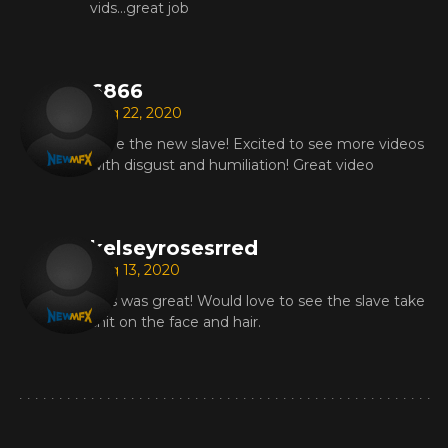
vids...great job
6866
Aug 22, 2020
Love the new slave! Excited to see more videos
with disgust and humiliation! Great video
kelseyrosesrred
Aug 13, 2020
This was great! Would love to see the slave take
shit on the face and hair.