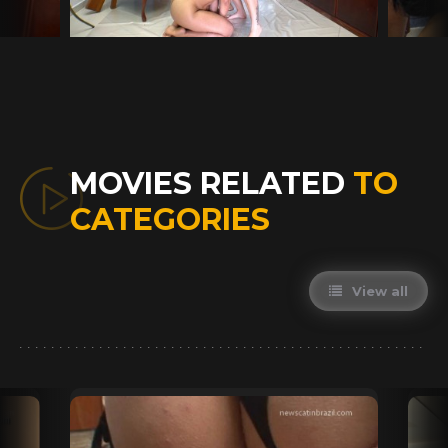
MOVIES RELATED
TO
CATEGORIES
View all