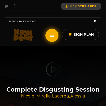
MEMBERS AREA
SIGN PLAN
Complete Disgusting Session
Nicole
,
Mirella Lacerda
,
Alessia