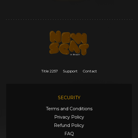
Title 2257
Support
Contact
SECURITY
Terms and Conditions
Privacy Policy
Refund Policy
FAQ