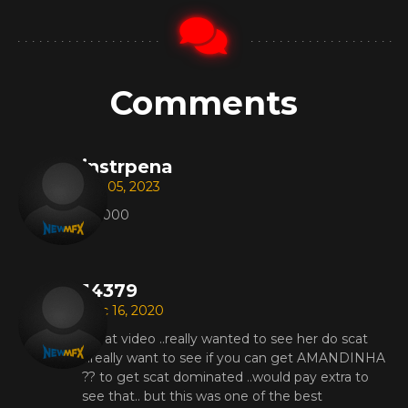
Comments
instrpena
Apr 05, 2023
221000
14379
Dec 16, 2020
Great video ..really wanted to see her do scat
...really want to see if you can get AMANDINHA
?? to get scat dominated ..would pay extra to
see that.. but this was one of the best