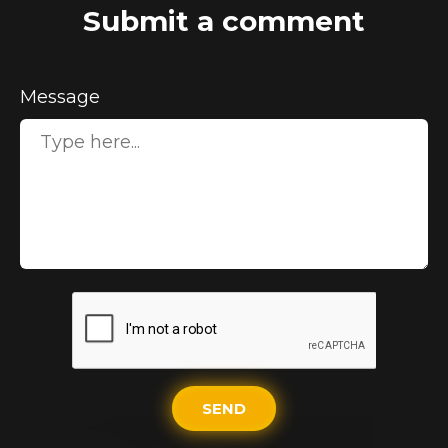
Submit a comment
Message
SEND