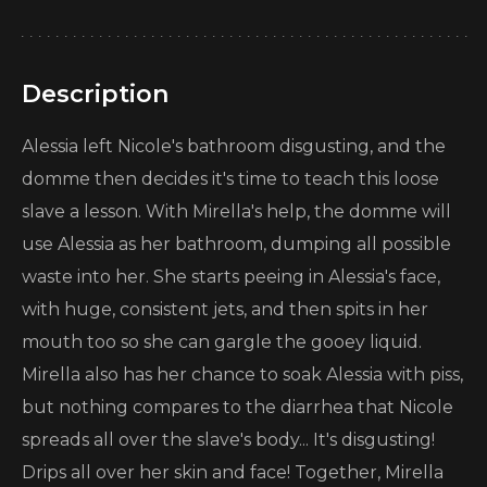
Description
Alessia left Nicole's bathroom disgusting, and the
domme then decides it's time to teach this loose
slave a lesson. With Mirella's help, the domme will
use Alessia as her bathroom, dumping all possible
waste into her. She starts peeing in Alessia's face,
with huge, consistent jets, and then spits in her
mouth too so she can gargle the gooey liquid.
Mirella also has her chance to soak Alessia with piss,
but nothing compares to the diarrhea that Nicole
spreads all over the slave's body... It's disgusting!
Drips all over her skin and face! Together, Mirella