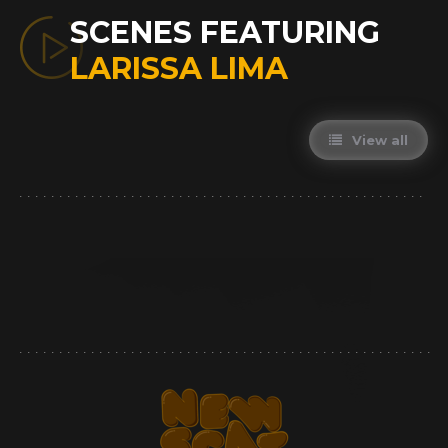
SCENES FEATURING
LARISSA LIMA
View all