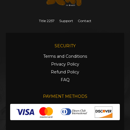
Title 2257
Support
Contact
SECURITY
Terms and Conditions
Privacy Policy
Refund Policy
FAQ
PAYMENT METHODS