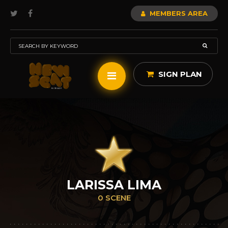
MEMBERS AREA
SIGN PLAN
LARISSA LIMA
0 SCENE