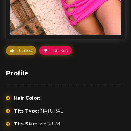
11 Likes
1 Unlikes
Profile
Hair Color:
Tits Type:
NATURAL
Tits Size:
MEDIUM