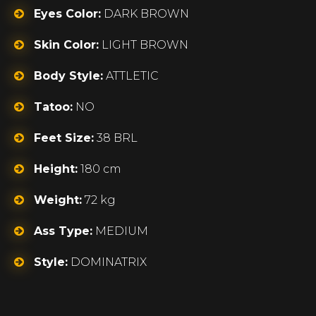
Eyes Color:
DARK BROWN
Skin Color:
LIGHT BROWN
Body Style:
ATTLETIC
Tatoo:
NO
Feet Size:
38 BRL
Height:
180 cm
Weight:
72 kg
Ass Type:
MEDIUM
Style:
DOMINATRIX